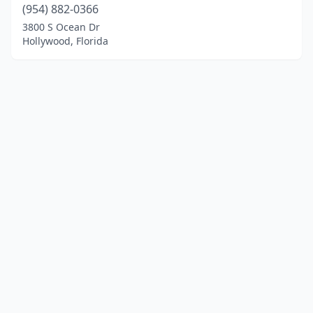
(954) 882-0366
3800 S Ocean Dr
Hollywood, Florida