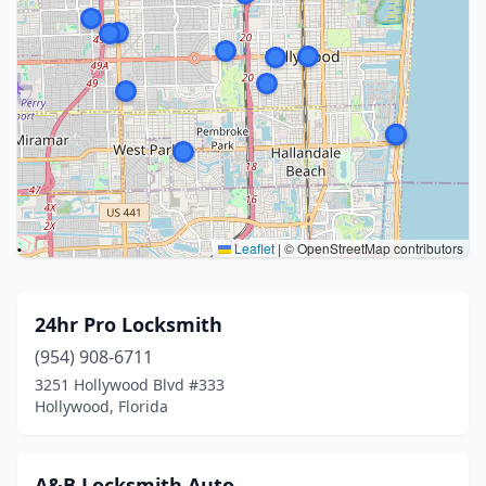
Leaflet
|
© OpenStreetMap contributors
24hr Pro Locksmith
(954) 908-6711
3251 Hollywood Blvd #333
Hollywood, Florida
A&B Locksmith Auto