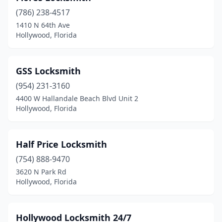
(786) 238-4517
1410 N 64th Ave
Hollywood, Florida
GSS Locksmith
(954) 231-3160
4400 W Hallandale Beach Blvd Unit 2
Hollywood, Florida
Half Price Locksmith
(754) 888-9470
3620 N Park Rd
Hollywood, Florida
Hollywood Locksmith 24/7