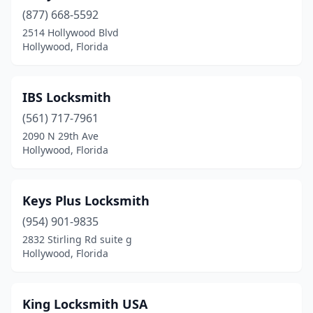
(877) 668-5592
2514 Hollywood Blvd
Hollywood, Florida
IBS Locksmith
(561) 717-7961
2090 N 29th Ave
Hollywood, Florida
Keys Plus Locksmith
(954) 901-9835
2832 Stirling Rd suite g
Hollywood, Florida
King Locksmith USA