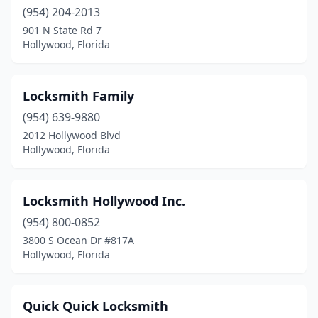
(954) 204-2013
901 N State Rd 7
Hollywood, Florida
Locksmith Family
(954) 639-9880
2012 Hollywood Blvd
Hollywood, Florida
Locksmith Hollywood Inc.
(954) 800-0852
3800 S Ocean Dr #817A
Hollywood, Florida
Quick Quick Locksmith