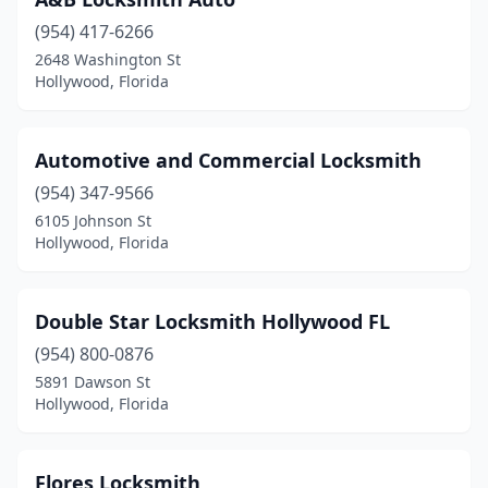
(954) 417-6266
2648 Washington St
Hollywood, Florida
Automotive and Commercial Locksmith
(954) 347-9566
6105 Johnson St
Hollywood, Florida
Double Star Locksmith Hollywood FL
(954) 800-0876
5891 Dawson St
Hollywood, Florida
Flores Locksmith