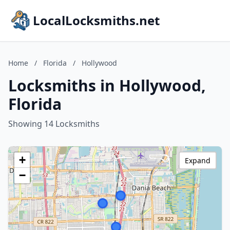
LocalLocksmiths.net
Home
/
Florida
/
Hollywood
Locksmiths in Hollywood,
Florida
Showing 14 Locksmiths
+
Expand
−