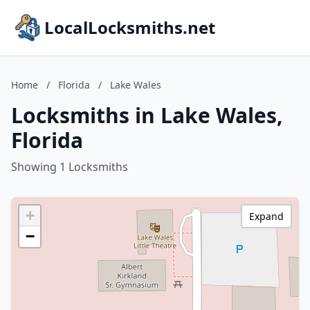
LocalLocksmiths.net
Home
/
Florida
/
Lake Wales
Locksmiths in Lake Wales,
Florida
Showing 1 Locksmiths
+
Expand
−