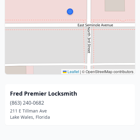
Leaflet
|
© OpenStreetMap contributors
Fred Premier Locksmith
(863) 240-0682
211 E Tillman Ave
Lake Wales, Florida