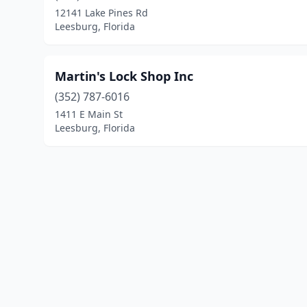
12141 Lake Pines Rd
Leesburg, Florida
Martin's Lock Shop Inc
(352) 787-6016
1411 E Main St
Leesburg, Florida