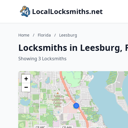
LocalLocksmiths.net
Home
/
Florida
/
Leesburg
Locksmiths in Leesburg, 
Showing 3 Locksmiths
+
−