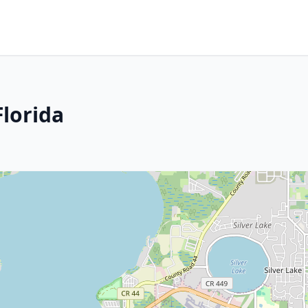
Florida