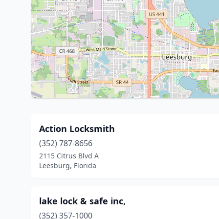
Action Locksmith
(352) 787-8656
2115 Citrus Blvd A
Leesburg, Florida
lake lock & safe inc,
(352) 357-1000