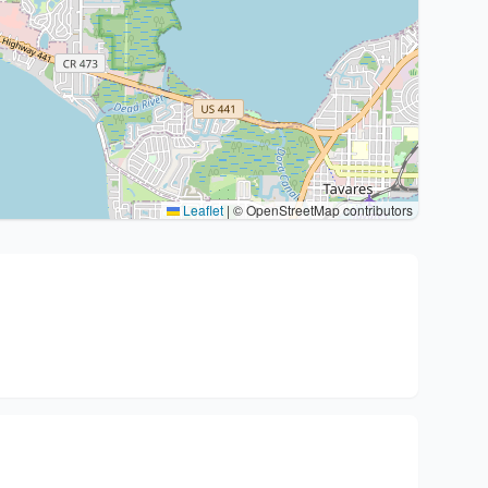
Leaflet
|
© OpenStreetMap contributors