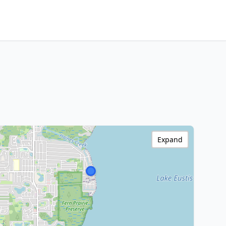
Expand