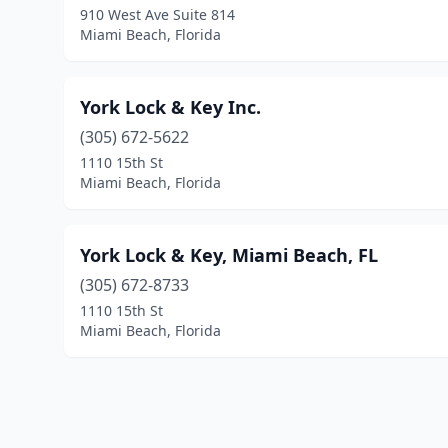
910 West Ave Suite 814
Miami Beach, Florida
York Lock & Key Inc.
(305) 672-5622
1110 15th St
Miami Beach, Florida
York Lock & Key, Miami Beach, FL
(305) 672-8733
1110 15th St
Miami Beach, Florida