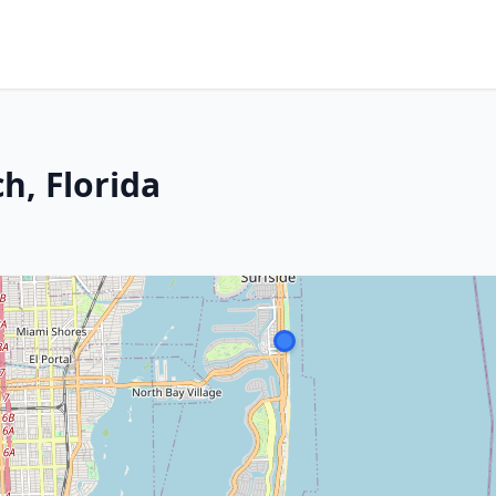
h, Florida