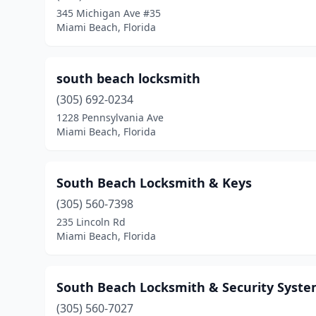
345 Michigan Ave #35
Miami Beach, Florida
south beach locksmith
(305) 692-0234
1228 Pennsylvania Ave
Miami Beach, Florida
South Beach Locksmith & Keys
(305) 560-7398
235 Lincoln Rd
Miami Beach, Florida
South Beach Locksmith & Security Syst
(305) 560-7027