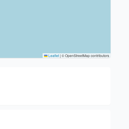
Leaflet
|
© OpenStreetMap contributors