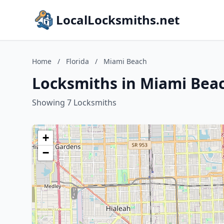
LocalLocksmiths.net
Home
/
Florida
/
Miami Beach
Locksmiths in Miami Beac
Showing 7 Locksmiths
+
−