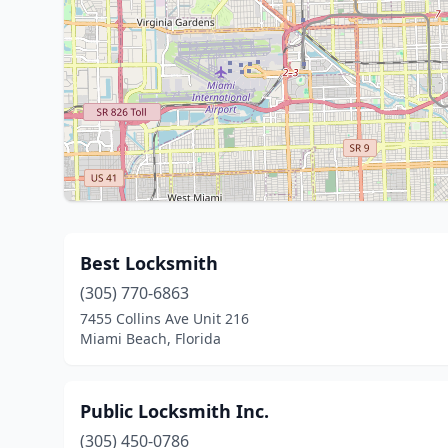
Best Locksmith
(305) 770-6863
7455 Collins Ave Unit 216
Miami Beach, Florida
Public Locksmith Inc.
(305) 450-0786