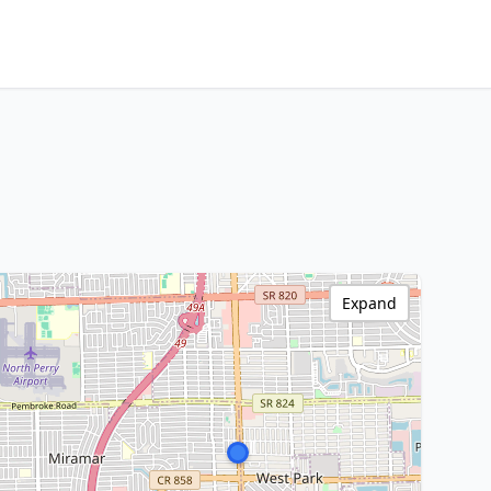
Expand