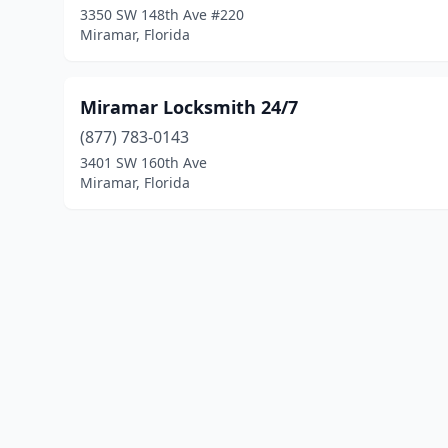
3350 SW 148th Ave #220
Miramar, Florida
Miramar Locksmith 24/7
(877) 783-0143
3401 SW 160th Ave
Miramar, Florida