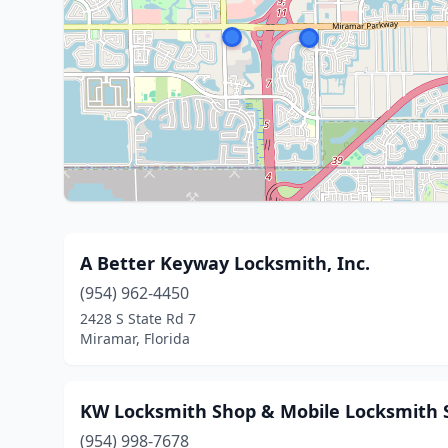
A Better Keyway Locksmith, Inc.
(954) 962-4450
2428 S State Rd 7
Miramar, Florida
KW Locksmith Shop & Mobile Locksmith 
(954) 998-7678