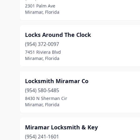
2301 Palm Ave
Miramar, Florida
Locks Around The Clock
(954) 372-0097
7451 Riviera Blvd
Miramar, Florida
Locksmith Miramar Co
(954) 580-5485
8430 N Sherman Cir
Miramar, Florida
Miramar Locksmith & Key
(954) 241-1601