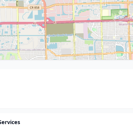
Services