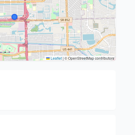
Leaflet
|
© OpenStreetMap contributors