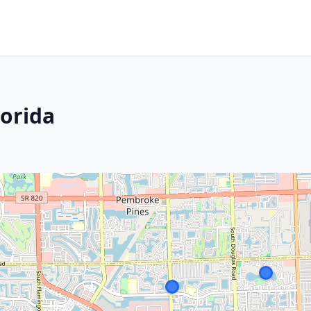
lorida