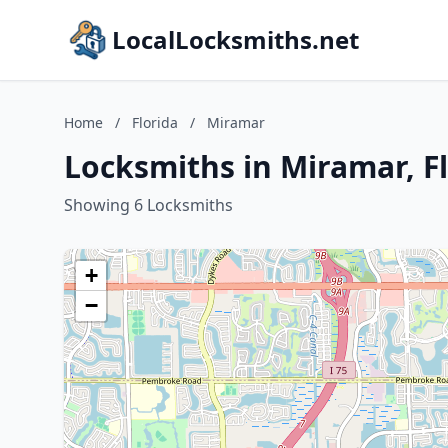
LocalLocksmiths.net
Home
/
Florida
/
Miramar
Locksmiths in Miramar, F
Showing 6 Locksmiths
+
−