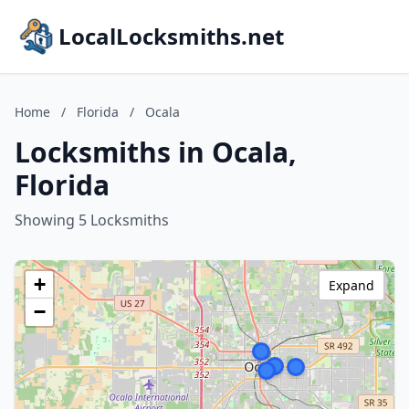
LocalLocksmiths.net
Home
/
Florida
/
Ocala
Locksmiths in Ocala,
Florida
Showing 5 Locksmiths
+
Expand
−