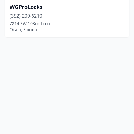
WGProLocks
(352) 209-6210
7814 SW 103rd Loop
Ocala, Florida