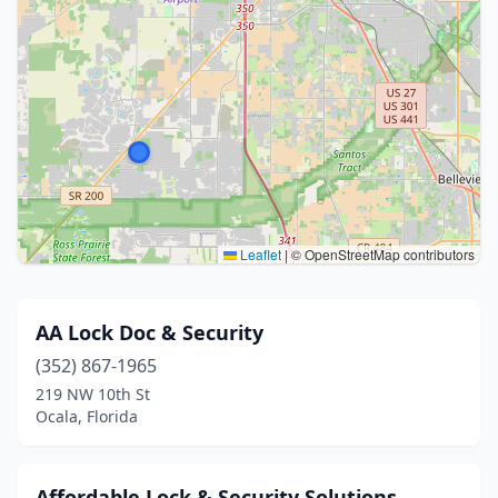
Leaflet
|
© OpenStreetMap contributors
AA Lock Doc & Security
(352) 867-1965
219 NW 10th St
Ocala, Florida
Affordable Lock & Security Solutions