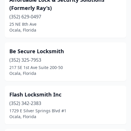
(Formerly Ray's)
(352) 629-0497
25 NE 8th Ave
Ocala, Florida
Be Secure Locksmith
(352) 325-7953
217 SE 1st Ave Suite 200-50
Ocala, Florida
Flash Locksmith Inc
(352) 342-2383
1729 E Silver Springs Blvd #1
Ocala, Florida