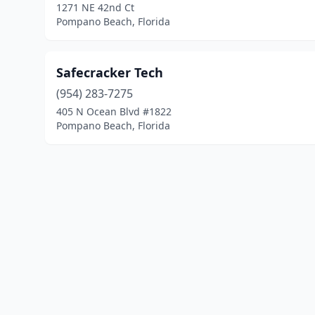
1271 NE 42nd Ct
Pompano Beach, Florida
Safecracker Tech
(954) 283-7275
405 N Ocean Blvd #1822
Pompano Beach, Florida