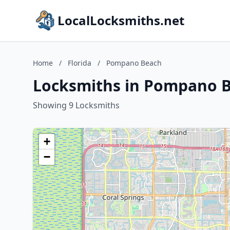
LocalLocksmiths.net
Home
/
Florida
/
Pompano Beach
Locksmiths in Pompano B
Showing 9 Locksmiths
+
−