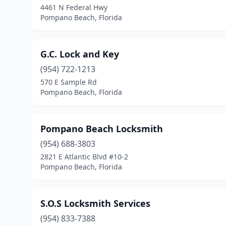
4461 N Federal Hwy
Pompano Beach, Florida
G.C. Lock and Key
(954) 722-1213
570 E Sample Rd
Pompano Beach, Florida
Pompano Beach Locksmith
(954) 688-3803
2821 E Atlantic Blvd #10-2
Pompano Beach, Florida
S.O.S Locksmith Services
(954) 833-7388