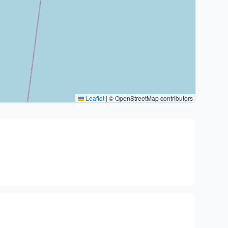
Leaflet
|
© OpenStreetMap contributors