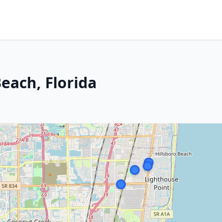
each, Florida