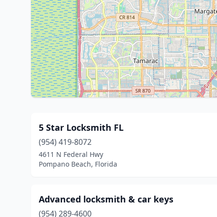
5 Star Locksmith FL
(954) 419-8072
4611 N Federal Hwy
Pompano Beach, Florida
Advanced locksmith & car keys
(954) 289-4600