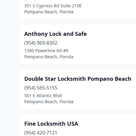
351 S Cypress Rd Suite 210E
Pompano Beach, Florida
Anthony Lock and Safe
(954) 969-8302
1280 Powerline Rd #9
Pompano Beach, Florida
Double Star Locksmith Pompano Beach
(954) 565-5155
501 E Atlantic Blvd
Pompano Beach, Florida
Fine Locksmith USA
(954) 420-7121