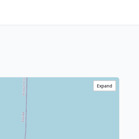
Expand