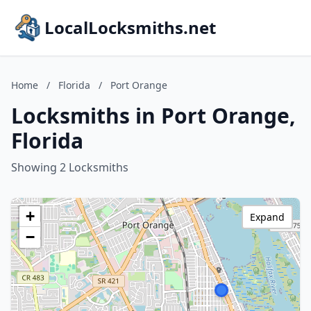
LocalLocksmiths.net
Home
/
Florida
/
Port Orange
Locksmiths in Port Orange,
Florida
Showing 2 Locksmiths
+
Expand
−