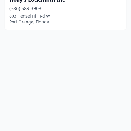
(386) 589-3908
803 Hensel Hill Rd W
Port Orange, Florida