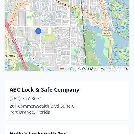
Leaflet
|
© OpenStreetMap contributors
ABC Lock & Safe Company
(386) 767-8671
201 Commonwealth Blvd Suite G
Port Orange, Florida
Holly's Locksmith Inc