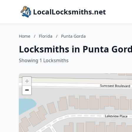
LocalLocksmiths.net
Home
/
Florida
/
Punta Gorda
Locksmiths in Punta Gord
Showing 1 Locksmiths
+
−