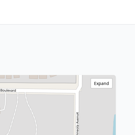
Expand