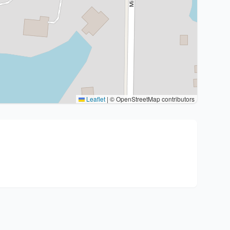
Leaflet
|
© OpenStreetMap contributors