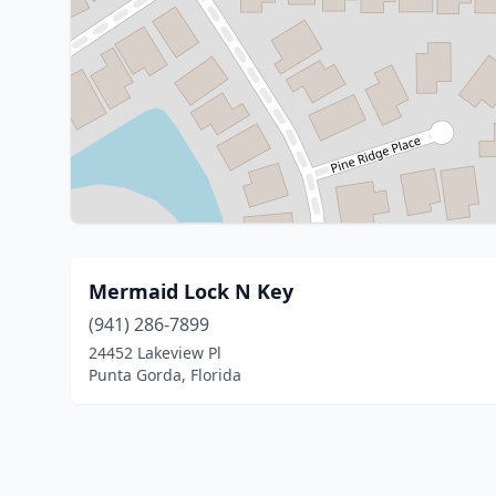
Mermaid Lock N Key
(941) 286-7899
24452 Lakeview Pl
Punta Gorda, Florida