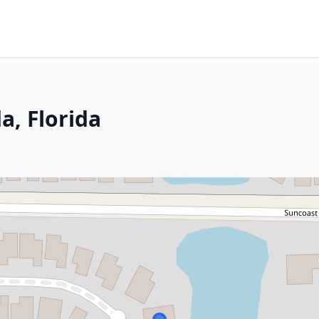
a, Florida