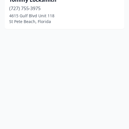
(727) 755-3975
4615 Gulf Blvd Unit 118
St Pete Beach, Florida