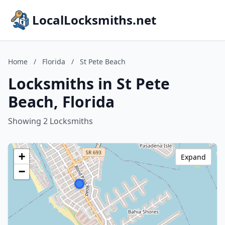
LocalLocksmiths.net
Home
/
Florida
/
St Pete Beach
Locksmiths in St Pete
Beach, Florida
Showing 2 Locksmiths
+
Expand
−