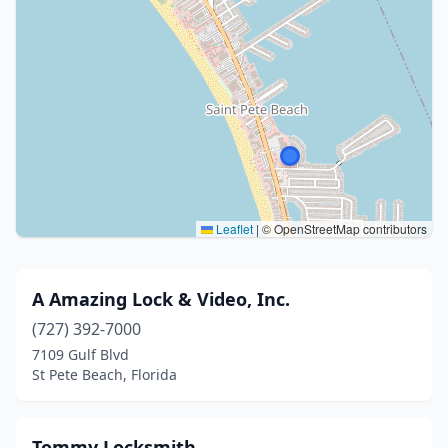
Leaflet
|
© OpenStreetMap contributors
A Amazing Lock & Video, Inc.
(727) 392-7000
7109 Gulf Blvd
St Pete Beach, Florida
Tommy Locksmith