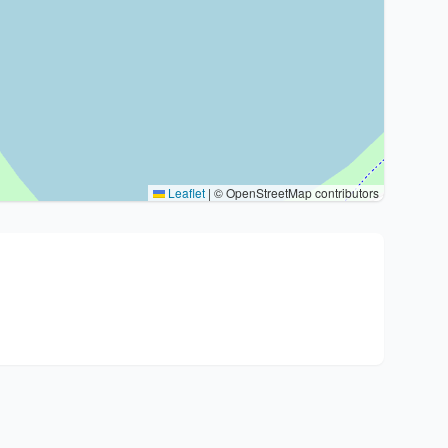
Leaflet
|
© OpenStreetMap contributors