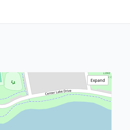
Expand