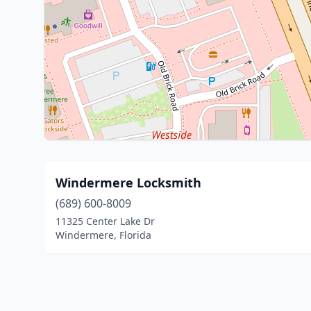
Windermere Locksmith
(689) 600-8009
11325 Center Lake Dr
Windermere, Florida