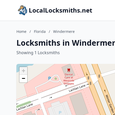
LocalLocksmiths.net
Home
/
Florida
/
Windermere
Locksmiths in Windermere
Showing 1 Locksmiths
+
−