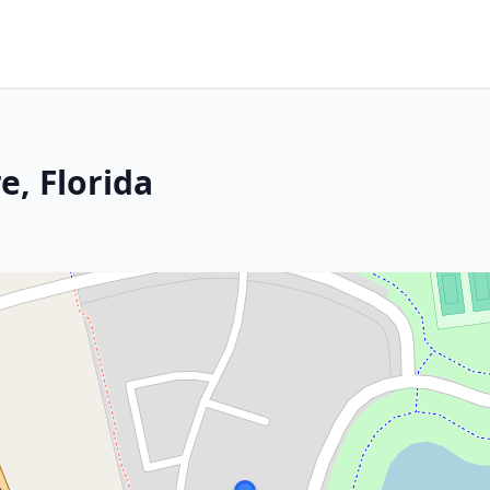
, Florida