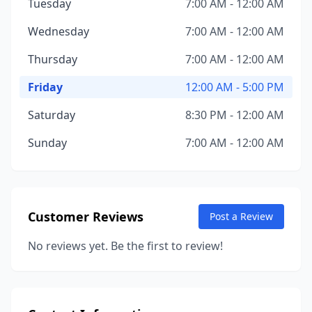
Tuesday
7:00 AM - 12:00 AM
Wednesday
7:00 AM - 12:00 AM
Thursday
7:00 AM - 12:00 AM
Friday
12:00 AM - 5:00 PM
Saturday
8:30 PM - 12:00 AM
Sunday
7:00 AM - 12:00 AM
Customer Reviews
Post a Review
No reviews yet. Be the first to review!