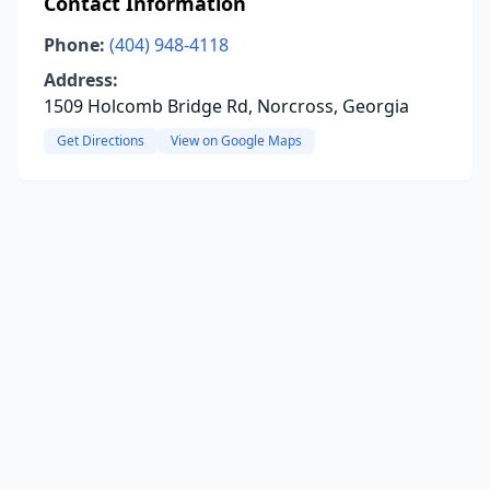
Contact Information
Phone:
(404) 948-4118
Address:
1509 Holcomb Bridge Rd, Norcross, Georgia
Get Directions
View on Google Maps