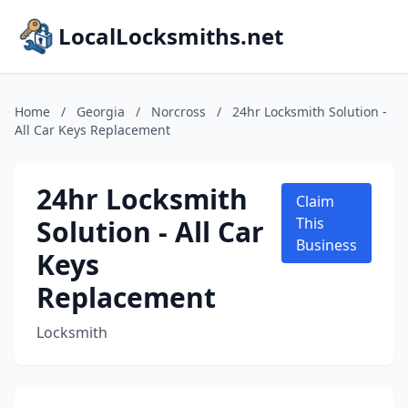
LocalLocksmiths.net
Home
/
Georgia
/
Norcross
/
24hr Locksmith Solution -
All Car Keys Replacement
24hr Locksmith
Claim
Solution - All Car
This
Business
Keys
Replacement
Locksmith