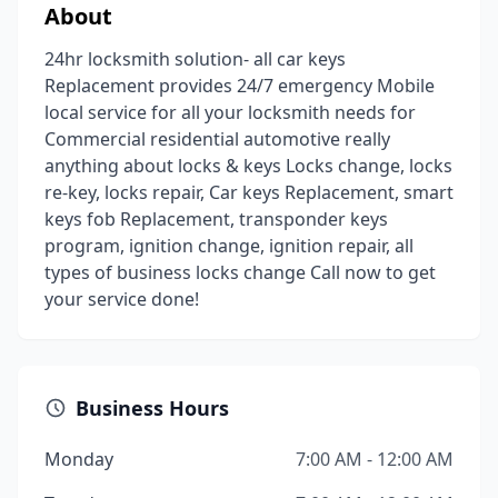
About
24hr locksmith solution- all car keys
Replacement provides 24/7 emergency Mobile
local service for all your locksmith needs for
Commercial residential automotive really
anything about locks & keys Locks change, locks
re-key, locks repair, Car keys Replacement, smart
keys fob Replacement, transponder keys
program, ignition change, ignition repair, all
types of business locks change Call now to get
your service done!
Business Hours
Monday
7:00 AM - 12:00 AM