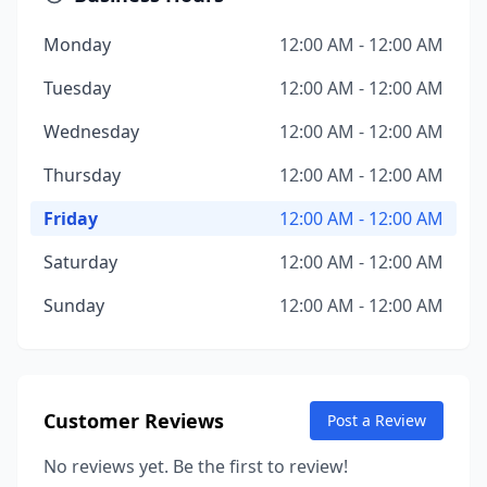
Monday
12:00 AM - 12:00 AM
Tuesday
12:00 AM - 12:00 AM
Wednesday
12:00 AM - 12:00 AM
Thursday
12:00 AM - 12:00 AM
Friday
12:00 AM - 12:00 AM
Saturday
12:00 AM - 12:00 AM
Sunday
12:00 AM - 12:00 AM
Customer Reviews
Post a Review
No reviews yet. Be the first to review!