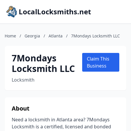
LocalLocksmiths.net
Home
/
Georgia
/
Atlanta
/
7Mondays Locksmith LLC
7Mondays
Claim This
Locksmith LLC
Business
Locksmith
About
Need a locksmith in Atlanta area? 7Mondays
Locksmith is a certified, licensed and bonded