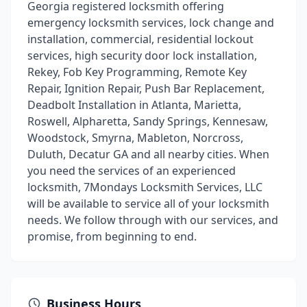
Georgia registered locksmith offering
emergency locksmith services, lock change and
installation, commercial, residential lockout
services, high security door lock installation,
Rekey, Fob Key Programming, Remote Key
Repair, Ignition Repair, Push Bar Replacement,
Deadbolt Installation in Atlanta, Marietta,
Roswell, Alpharetta, Sandy Springs, Kennesaw,
Woodstock, Smyrna, Mableton, Norcross,
Duluth, Decatur GA and all nearby cities. When
you need the services of an experienced
locksmith, 7Mondays Locksmith Services, LLC
will be available to service all of your locksmith
needs. We follow through with our services, and
promise, from beginning to end.
Business Hours