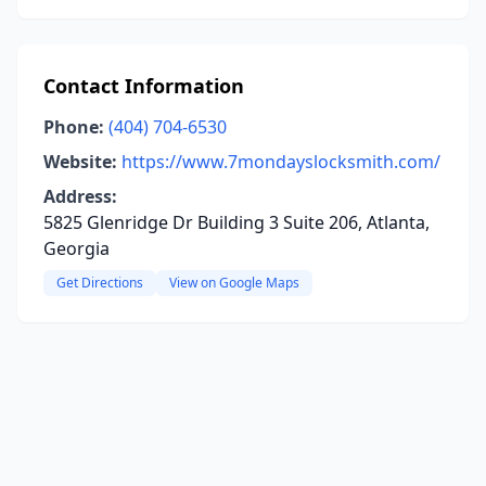
Contact Information
Phone:
(404) 704-6530
Website:
https://www.7mondayslocksmith.com/
Address:
5825 Glenridge Dr Building 3 Suite 206, Atlanta,
Georgia
Get Directions
View on Google Maps