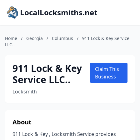
LocalLocksmiths.net
Home
/
Georgia
/
Columbus
/
911 Lock & Key Service
LLC..
911 Lock & Key
Claim This
Service LLC..
Business
Locksmith
About
911 Lock & Key , Locksmith Service provides