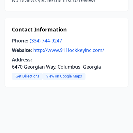
No reviews yet. Be the first to review!
Contact Information
Phone:
(334) 744-9247
Website:
http://www.911lockkeyinc.com/
Address:
6470 Georgian Way, Columbus, Georgia
Get Directions
View on Google Maps