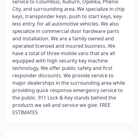
service to Columbus, Auburn, Opelika, Phenix
City, and surrounding area. We specialize in chip
keys, transponder keys, push to start keys, key-
less entry, for all automotive vehicles. We also
specialize in commercial door hardware parts
and installation. We are a family owned and
operated licensed and insured business. We
have a total of three mobile vans that are all
equipped with high security key machine
technology. We offer public safety and first
responder discounts. We provide service to
major dealerships in the surrounding area while
providing quick response emergency service to
the public. 911 Lock & Key stands behind the
products we sell and service we give. FREE
ESTIMATES