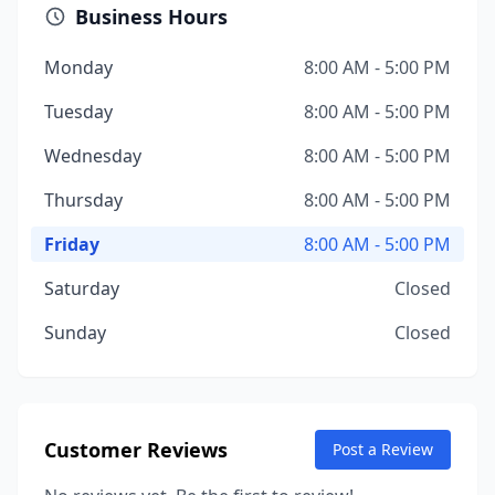
Business Hours
Monday
8:00 AM - 5:00 PM
Tuesday
8:00 AM - 5:00 PM
Wednesday
8:00 AM - 5:00 PM
Thursday
8:00 AM - 5:00 PM
Friday
8:00 AM - 5:00 PM
Saturday
Closed
Sunday
Closed
Customer Reviews
Post a Review