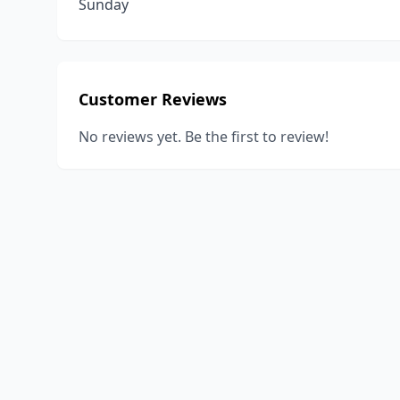
Sunday
Customer Reviews
No reviews yet. Be the first to review!