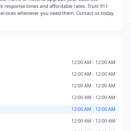
ck response times and affordable rates. Trust 911
services whenever you need them. Contact us today
12:00 AM - 12:00 AM
12:00 AM - 12:00 AM
12:00 AM - 12:00 AM
12:00 AM - 12:00 AM
12:00 AM - 12:00 AM
12:00 AM - 12:00 AM