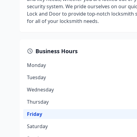
security system. We pride ourselves on our qui
Lock and Door to provide top-notch locksmith 
for all of your locksmith needs.
Business Hours
Monday
Tuesday
Wednesday
Thursday
Friday
Saturday