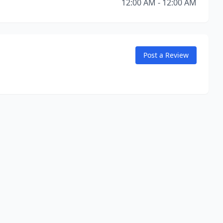
12:00 AM - 12:00 AM
Post a Review