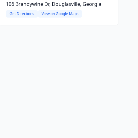
106 Brandywine Dr, Douglasville, Georgia
Get Directions
View on Google Maps