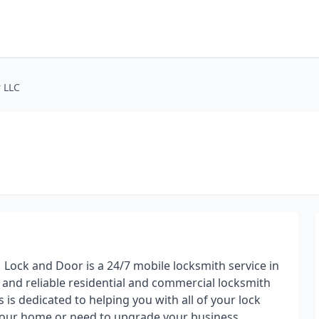
 LLC
 Lock and Door is a 24/7 mobile locksmith service in
t and reliable residential and commercial locksmith
is dedicated to helping you with all of your lock
your home or need to upgrade your business