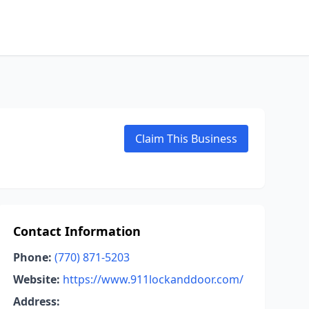
Claim This Business
Contact Information
Phone:
(770) 871-5203
Website:
https://www.911lockanddoor.com/
Address: