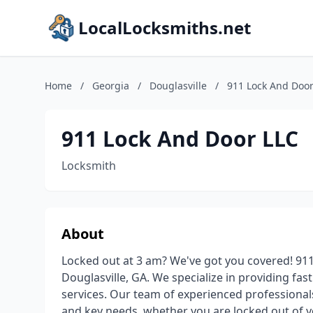
LocalLocksmiths.net
Home
/
Georgia
/
Douglasville
/
911 Lock And Door
911 Lock And Door LLC
Locksmith
About
Locked out at 3 am? We've got you covered! 911
Douglasville, GA. We specialize in providing fas
services. Our team of experienced professionals 
and key needs, whether you are locked out of 