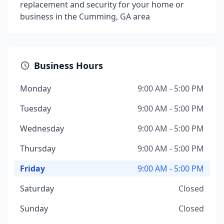
replacement and security for your home or
business in the Cumming, GA area
Business Hours
Monday
9:00 AM - 5:00 PM
Tuesday
9:00 AM - 5:00 PM
Wednesday
9:00 AM - 5:00 PM
Thursday
9:00 AM - 5:00 PM
Friday
9:00 AM - 5:00 PM
Saturday
Closed
Sunday
Closed