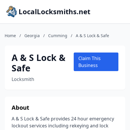
LocalLocksmiths.net
Home
/
Georgia
/
Cumming
/
A & S Lock & Safe
A & S Lock &
Claim This
Safe
Business
Locksmith
About
A & S Lock & Safe provides 24 hour emergency
lockout services including rekeying and lock