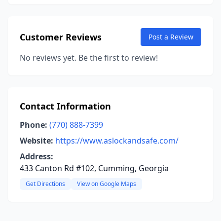
Customer Reviews
Post a Review
No reviews yet. Be the first to review!
Contact Information
Phone:
(770) 888-7399
Website:
https://www.aslockandsafe.com/
Address:
433 Canton Rd #102, Cumming, Georgia
Get Directions
View on Google Maps