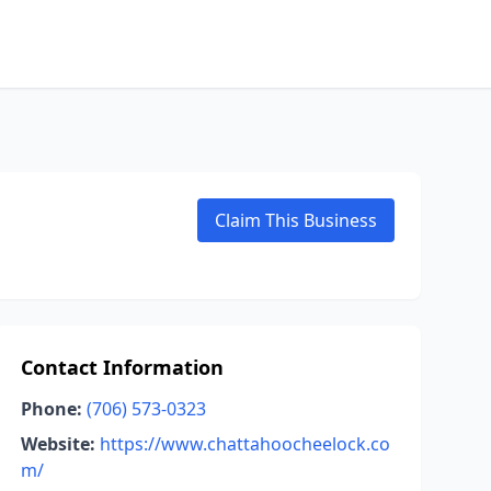
Claim This Business
Contact Information
Phone:
(706) 573-0323
Website:
https://www.chattahoocheelock.co
m/