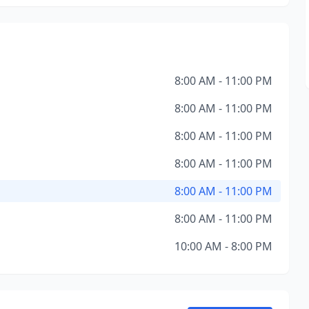
8:00 AM - 11:00 PM
8:00 AM - 11:00 PM
8:00 AM - 11:00 PM
8:00 AM - 11:00 PM
8:00 AM - 11:00 PM
8:00 AM - 11:00 PM
10:00 AM - 8:00 PM