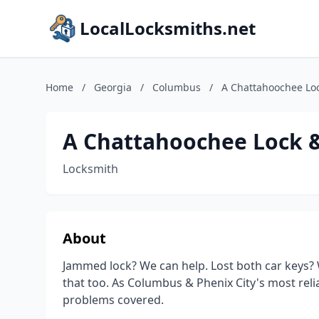
LocalLocksmiths.net
Home
/
Georgia
/
Columbus
/
A Chattahoochee Lo
A Chattahoochee Lock 
Locksmith
About
Jammed lock? We can help. Lost both car keys? 
that too. As Columbus & Phenix City's most reli
problems covered.