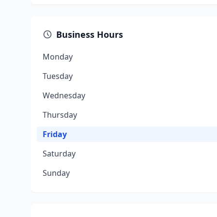
Business Hours
Monday
Tuesday
Wednesday
Thursday
Friday
Saturday
Sunday