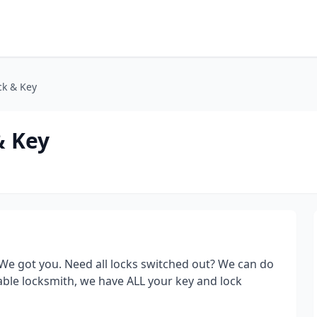
ck & Key
& Key
We got you. Need all locks switched out? We can do
able locksmith, we have ALL your key and lock