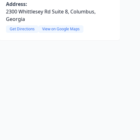
Address:
2300 Whittlesey Rd Suite 8, Columbus,
Georgia
Get Directions
View on Google Maps