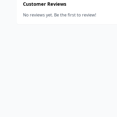
Customer Reviews
No reviews yet. Be the first to review!