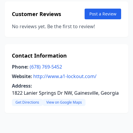
Customer Reviews
Post a Review
No reviews yet. Be the first to review!
Contact Information
Phone:
(678) 769-5452
Website:
http://www.a1-lockout.com/
Address:
1822 Lanier Springs Dr NW, Gainesville, Georgia
Get Directions
View on Google Maps