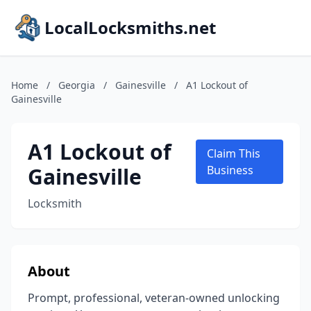
LocalLocksmiths.net
Home
/
Georgia
/
Gainesville
/
A1 Lockout of
Gainesville
A1 Lockout of
Claim This
Gainesville
Business
Locksmith
About
Prompt, professional, veteran-owned unlocking