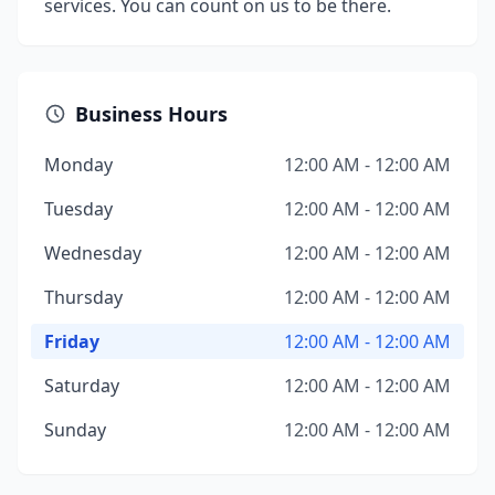
services. You can count on us to be there.
Business Hours
Monday
12:00 AM - 12:00 AM
Tuesday
12:00 AM - 12:00 AM
Wednesday
12:00 AM - 12:00 AM
Thursday
12:00 AM - 12:00 AM
Friday
12:00 AM - 12:00 AM
Saturday
12:00 AM - 12:00 AM
Sunday
12:00 AM - 12:00 AM