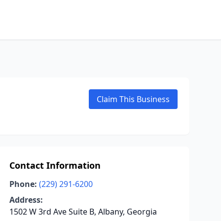
Claim This Business
Contact Information
Phone:
(229) 291-6200
Address:
1502 W 3rd Ave Suite B, Albany, Georgia