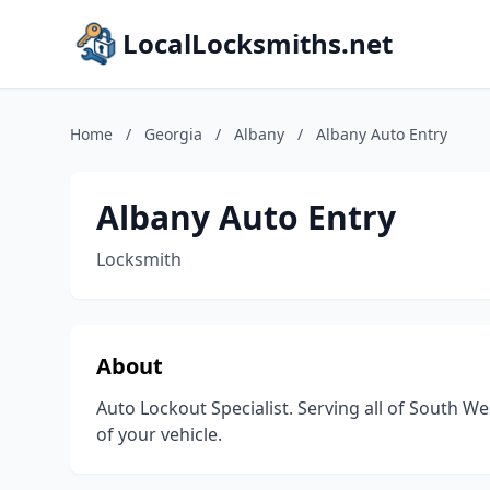
LocalLocksmiths.net
Home
/
Georgia
/
Albany
/
Albany Auto Entry
Albany Auto Entry
Locksmith
About
Auto Lockout Specialist. Serving all of South Wes
of your vehicle.