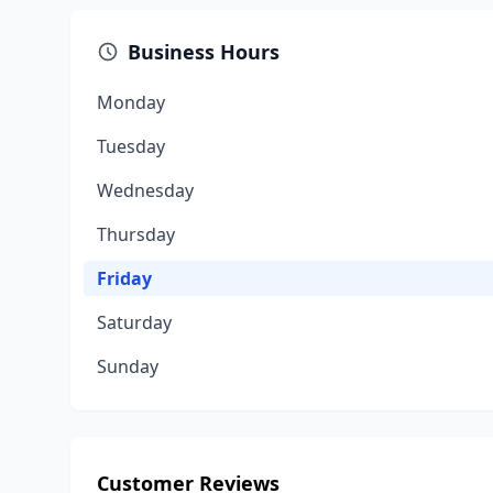
Business Hours
Monday
Tuesday
Wednesday
Thursday
Friday
Saturday
Sunday
Customer Reviews