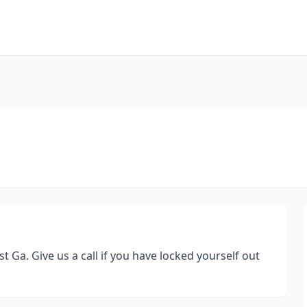
t Ga. Give us a call if you have locked yourself out