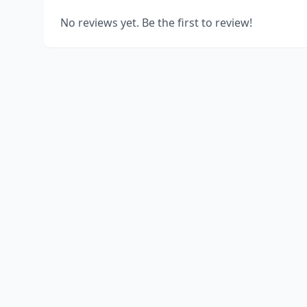
No reviews yet. Be the first to review!