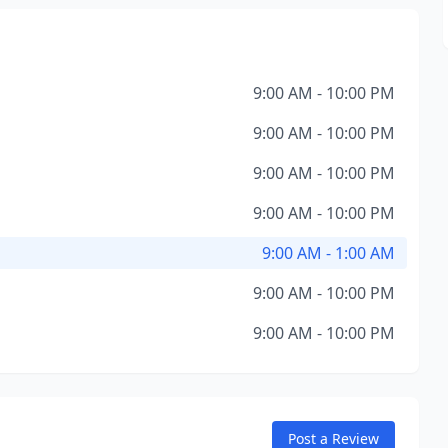
9:00 AM - 10:00 PM
9:00 AM - 10:00 PM
9:00 AM - 10:00 PM
9:00 AM - 10:00 PM
9:00 AM - 1:00 AM
9:00 AM - 10:00 PM
9:00 AM - 10:00 PM
Post a Review