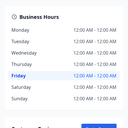
Business Hours
Monday
12:00 AM - 12:00 AM
Tuesday
12:00 AM - 12:00 AM
Wednesday
12:00 AM - 12:00 AM
Thursday
12:00 AM - 12:00 AM
Friday
12:00 AM - 12:00 AM
Saturday
12:00 AM - 12:00 AM
Sunday
12:00 AM - 12:00 AM