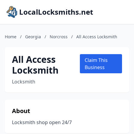
LocalLocksmiths.net
Home
/
Georgia
/
Norcross
/
All Access Locksmith
All Access
Claim This
Locksmith
Business
Locksmith
About
Locksmith shop open 24/7