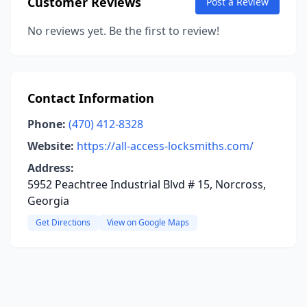
Customer Reviews
Post a Review
No reviews yet. Be the first to review!
Contact Information
Phone:
(470) 412-8328
Website:
https://all-access-locksmiths.com/
Address:
5952 Peachtree Industrial Blvd # 15, Norcross,
Georgia
Get Directions
View on Google Maps