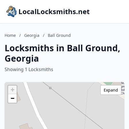
LocalLocksmiths.net
Home
/
Georgia
/
Ball Ground
Locksmiths in Ball Ground,
Georgia
Showing 1 Locksmiths
+
Expand
−