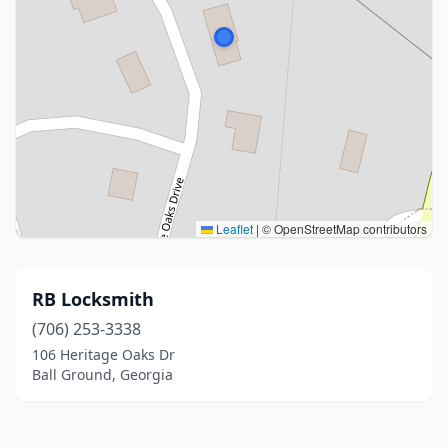
Leaflet
|
© OpenStreetMap contributors
RB Locksmith
(706) 253-3338
106 Heritage Oaks Dr
Ball Ground, Georgia