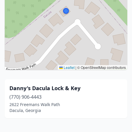
Leaflet
|
© OpenStreetMap contributors
Danny's Dacula Lock & Key
(770) 906-4443
2622 Freemans Walk Path
Dacula, Georgia