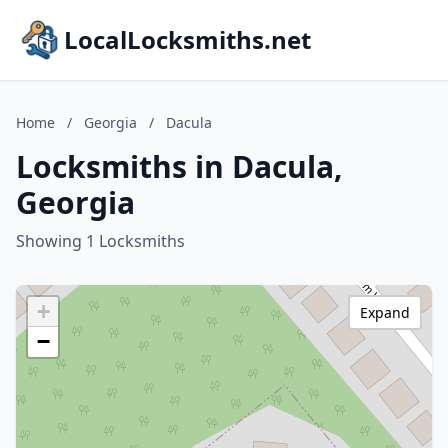
LocalLocksmiths.net
Home
/
Georgia
/
Dacula
Locksmiths in Dacula,
Georgia
Showing 1 Locksmiths
+
Expand
−