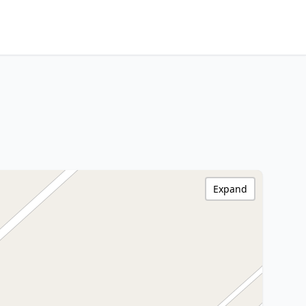
Expand