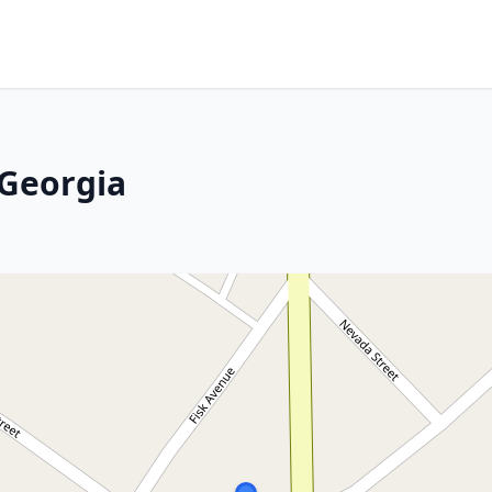
 Georgia