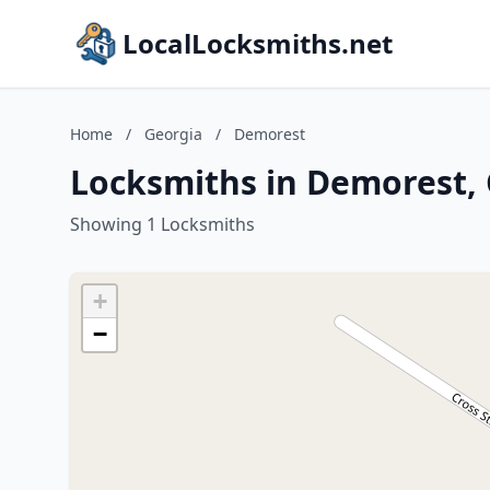
LocalLocksmiths.net
Home
/
Georgia
/
Demorest
Locksmiths in Demorest,
Showing 1 Locksmiths
+
−