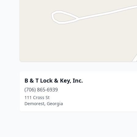
B & T Lock & Key, Inc.
(706) 865-6939
111 Cross St
Demorest, Georgia