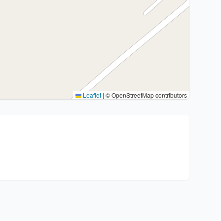
Leaflet
|
© OpenStreetMap contributors