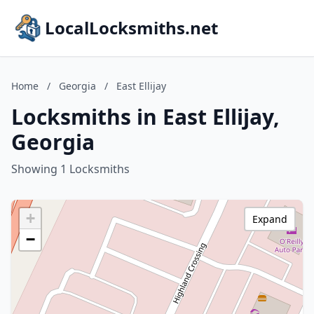
LocalLocksmiths.net
Home
/
Georgia
/
East Ellijay
Locksmiths in East Ellijay,
Georgia
Showing 1 Locksmiths
+
Expand
−