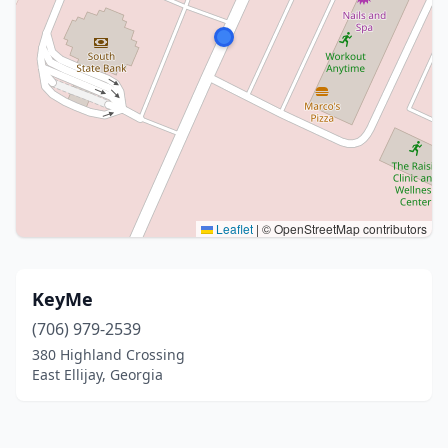
Leaflet
|
© OpenStreetMap contributors
KeyMe
(706) 979-2539
380 Highland Crossing
East Ellijay, Georgia