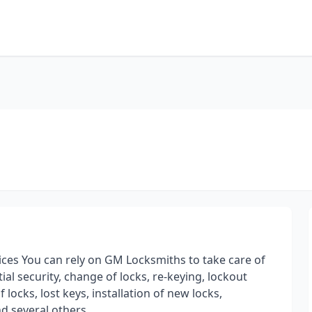
ces You can rely on GM Locksmiths to take care of
al security, change of locks, re-keying, lockout
locks, lost keys, installation of new locks,
nd several others.