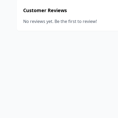
Customer Reviews
No reviews yet. Be the first to review!