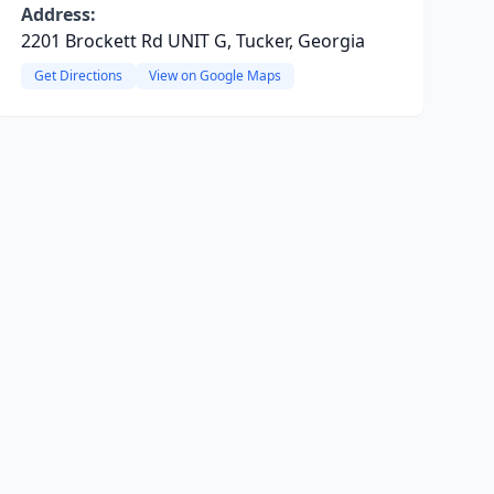
Address:
2201 Brockett Rd UNIT G, Tucker, Georgia
Get Directions
View on Google Maps