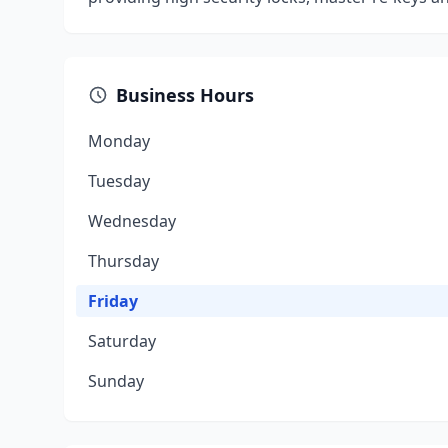
Business Hours
Monday
Tuesday
Wednesday
Thursday
Friday
Saturday
Sunday