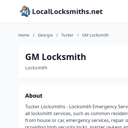
LocalLocksmiths.net
Home
/
Georgia
/
Tucker
/
GM Locksmith
GM Locksmith
Locksmith
About
Tucker Locksmiths - Locksmith Emergency Servi
all locksmith services, such as common residenti
from house or car, emergency services, repair of 
providing high security locks, master re-keys a