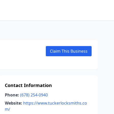
Claim This Business
Contact Information
Phone:
(678) 254-0940
Website:
https://www.tuckerlocksmiths.co
m/