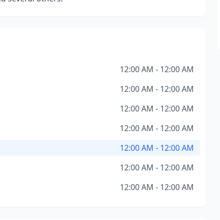
12:00 AM - 12:00 AM
12:00 AM - 12:00 AM
12:00 AM - 12:00 AM
12:00 AM - 12:00 AM
12:00 AM - 12:00 AM
12:00 AM - 12:00 AM
12:00 AM - 12:00 AM