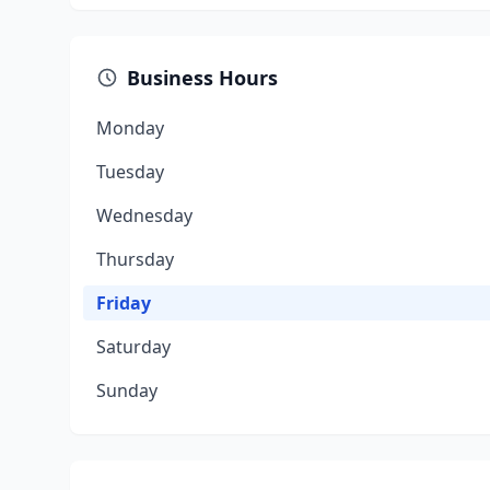
Business Hours
Monday
Tuesday
Wednesday
Thursday
Friday
Saturday
Sunday