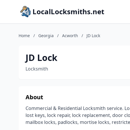
LocalLocksmiths.net
Home
/
Georgia
/
Acworth
/
JD Lock
JD Lock
Locksmith
About
Commercial & Residential Locksmith service. Lo
lost keys, lock repair, lock replacement, door c
mailbox locks, padlocks, mortise locks, restric