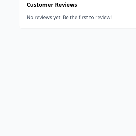
Customer Reviews
No reviews yet. Be the first to review!