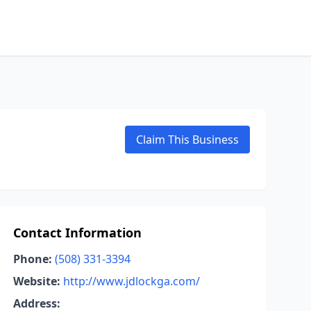
Claim This Business
Contact Information
Phone:
(508) 331-3394
Website:
http://www.jdlockga.com/
Address: