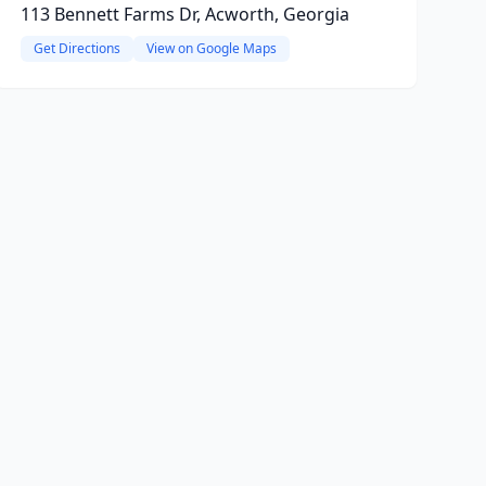
113 Bennett Farms Dr, Acworth, Georgia
Get Directions
View on Google Maps