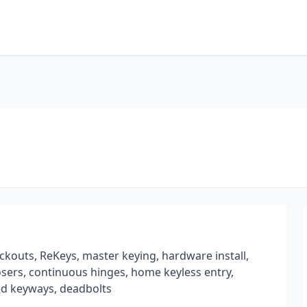
ckouts, ReKeys, master keying, hardware install,
losers, continuous hinges, home keyless entry,
ted keyways, deadbolts