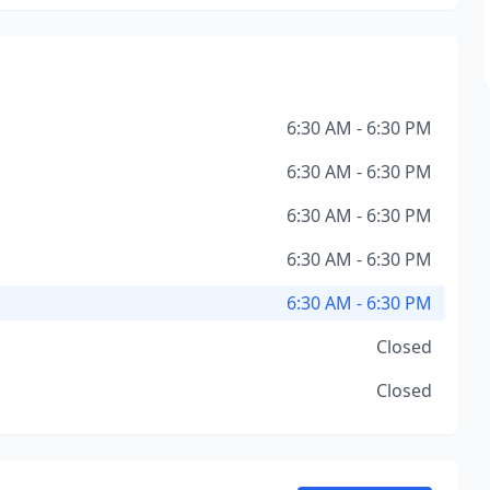
6:30 AM - 6:30 PM
6:30 AM - 6:30 PM
6:30 AM - 6:30 PM
6:30 AM - 6:30 PM
6:30 AM - 6:30 PM
Closed
Closed