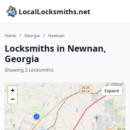
LocalLocksmiths.net
Home
/
Georgia
/
Newnan
Locksmiths in Newnan,
Georgia
Showing 2 Locksmiths
+
Expand
−