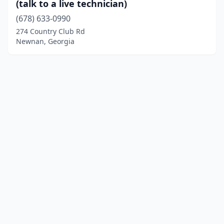
(talk to a live technician)
(678) 633-0990
274 Country Club Rd
Newnan, Georgia