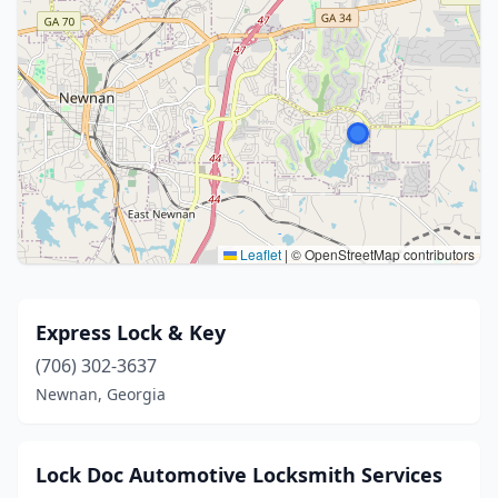
Leaflet
|
© OpenStreetMap contributors
Express Lock & Key
(706) 302-3637
Newnan, Georgia
Lock Doc Automotive Locksmith Services