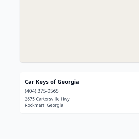
Car Keys of Georgia
(404) 375-0565
2675 Cartersville Hwy
Rockmart, Georgia