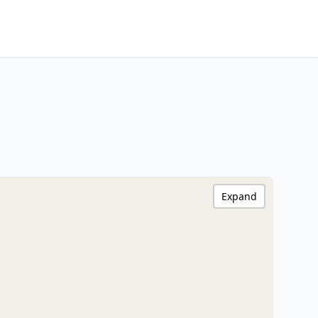
Expand