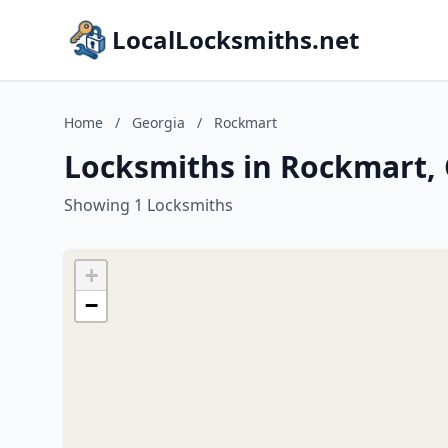
LocalLocksmiths.net
Home
/
Georgia
/
Rockmart
Locksmiths in Rockmart,
Showing 1 Locksmiths
+
−