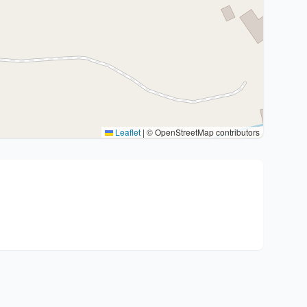
Leaflet
|
© OpenStreetMap contributors