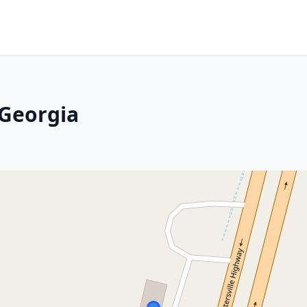
 Georgia