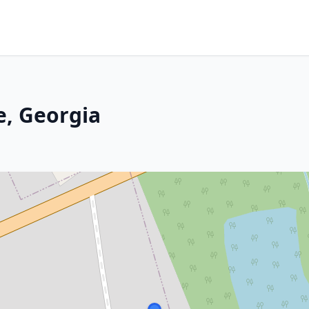
e, Georgia