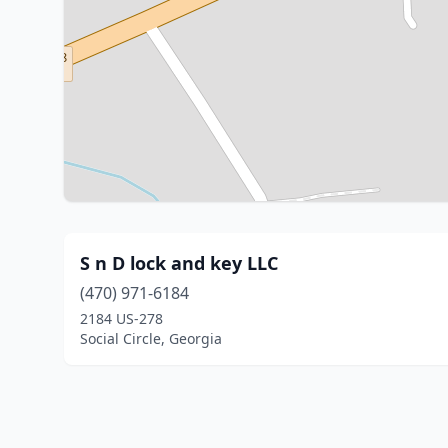
S n D lock and key LLC
(470) 971-6184
2184 US-278
Social Circle, Georgia