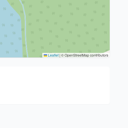
Leaflet
|
© OpenStreetMap contributors