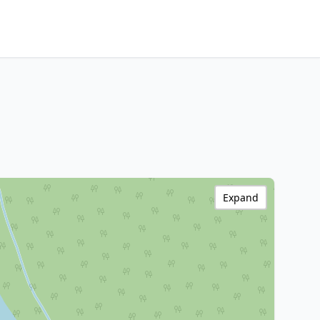
Expand