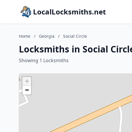
LocalLocksmiths.net
Home
/
Georgia
/
Social Circle
Locksmiths in Social Circl
Showing 1 Locksmiths
+
−