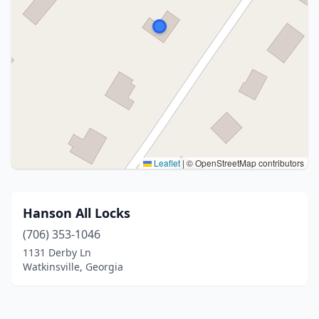
Leaflet
|
© OpenStreetMap contributors
Hanson All Locks
(706) 353-1046
1131 Derby Ln
Watkinsville, Georgia