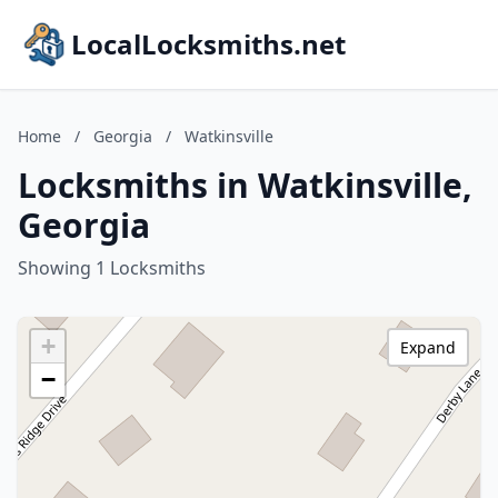
LocalLocksmiths.net
Home
/
Georgia
/
Watkinsville
Locksmiths in Watkinsville,
Georgia
Showing 1 Locksmiths
+
Expand
−