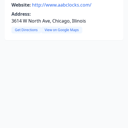
Website:
http://www.aabclocks.com/
Address:
3614 W North Ave, Chicago, Illinois
Get Directions
View on Google Maps