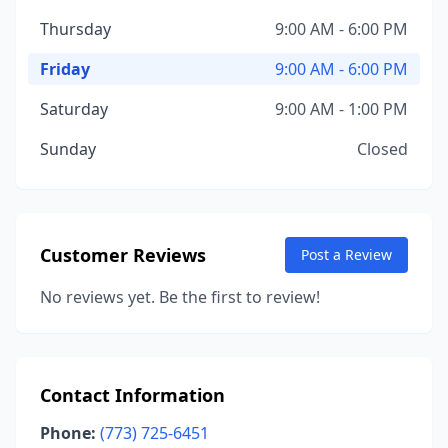
Thursday
9:00 AM - 6:00 PM
Friday
9:00 AM - 6:00 PM
Saturday
9:00 AM - 1:00 PM
Sunday
Closed
Customer Reviews
Post a Review
No reviews yet. Be the first to review!
Contact Information
Phone:
(773) 725-6451