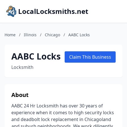
LocalLocksmiths.net
Home
/
Illinois
/
Chicago
/
AABC Locks
AABC Locks
Claim This Business
Locksmith
About
AABC 24 Hr Locksmith has over 30 years of
experience when it comes to high security locks
and deadbolt lock replacement in Chicagoland
and suburb neighborhoods. We work diligently