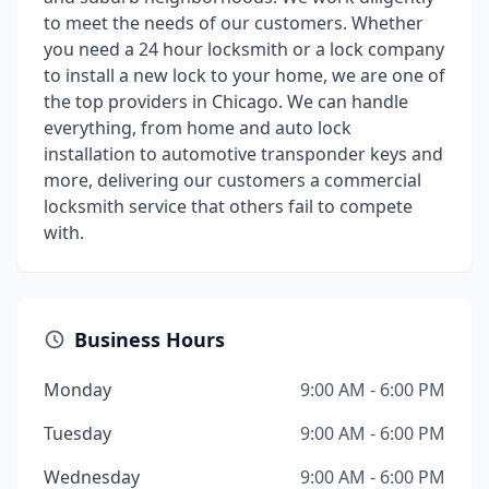
to meet the needs of our customers. Whether
you need a 24 hour locksmith or a lock company
to install a new lock to your home, we are one of
the top providers in Chicago. We can handle
everything, from home and auto lock
installation to automotive transponder keys and
more, delivering our customers a commercial
locksmith service that others fail to compete
with.
Business Hours
Monday
9:00 AM - 6:00 PM
Tuesday
9:00 AM - 6:00 PM
Wednesday
9:00 AM - 6:00 PM