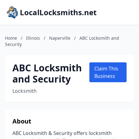
LocalLocksmiths.net
Home
/
Illinois
/
Naperville
/
ABC Locksmith and
Security
ABC Locksmith
Claim This
and Security
Business
Locksmith
About
ABC Locksmith & Security offers locksmith