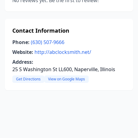
No reviews yet. Be the first to review!
Contact Information
Phone:
(630) 507-9666
Website:
http://abclocksmith.net/
Address:
25 S Washington St LL600, Naperville, Illinois
Get Directions
View on Google Maps