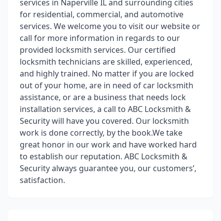
services in Naperville IL and surrounding cities
for residential, commercial, and automotive
services. We welcome you to visit our website or
call for more information in regards to our
provided locksmith services. Our certified
locksmith technicians are skilled, experienced,
and highly trained. No matter if you are locked
out of your home, are in need of car locksmith
assistance, or are a business that needs lock
installation services, a call to ABC Locksmith &
Security will have you covered. Our locksmith
work is done correctly, by the book.We take
great honor in our work and have worked hard
to establish our reputation. ABC Locksmith &
Security always guarantee you, our customers’,
satisfaction.