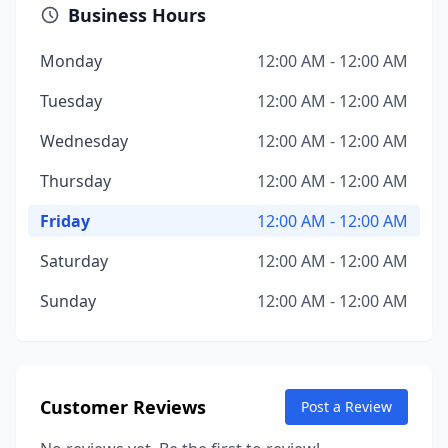
Business Hours
Monday
12:00 AM - 12:00 AM
Tuesday
12:00 AM - 12:00 AM
Wednesday
12:00 AM - 12:00 AM
Thursday
12:00 AM - 12:00 AM
Friday
12:00 AM - 12:00 AM
Saturday
12:00 AM - 12:00 AM
Sunday
12:00 AM - 12:00 AM
Customer Reviews
Post a Review