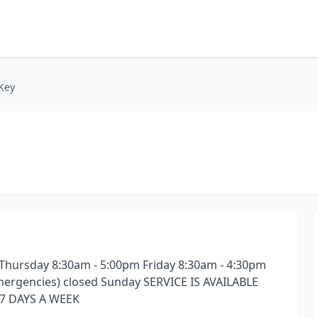
 Key
hursday 8:30am - 5:00pm Friday 8:30am - 4:30pm
 emergencies) closed Sunday SERVICE IS AVAILABLE
7 DAYS A WEEK