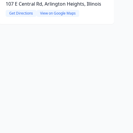
107 E Central Rd, Arlington Heights, Illinois
Get Directions
View on Google Maps