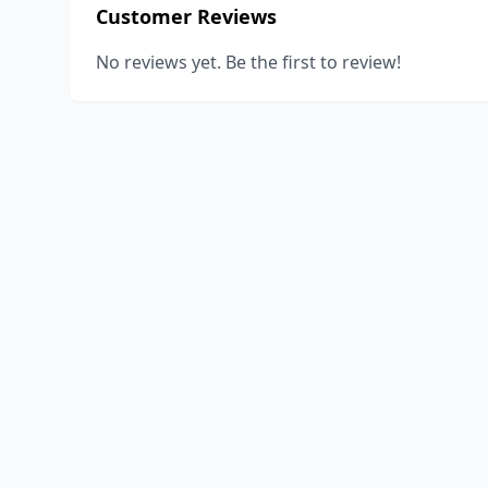
Customer Reviews
No reviews yet. Be the first to review!