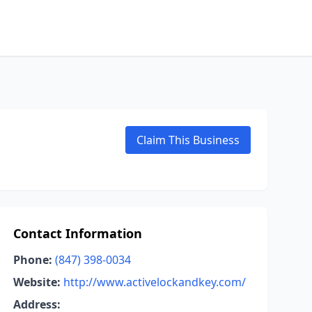
Claim This Business
Contact Information
Phone:
(847) 398-0034
Website:
http://www.activelockandkey.com/
Address: