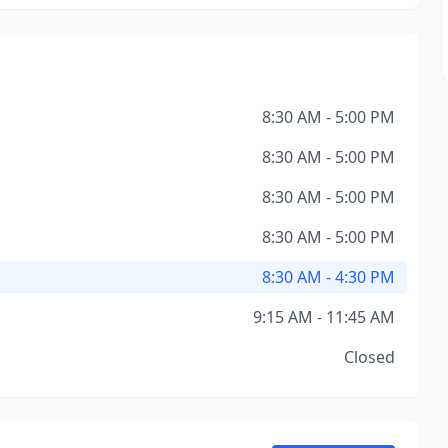
8:30 AM - 5:00 PM
8:30 AM - 5:00 PM
8:30 AM - 5:00 PM
8:30 AM - 5:00 PM
8:30 AM - 4:30 PM
9:15 AM - 11:45 AM
Closed