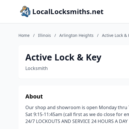
LocalLocksmiths.net
Home
/
Illinois
/
Arlington Heights
/
Active Lock &
Active Lock & Key
Locksmith
About
Our shop and showroom is open Monday thru T
Sat 9:15-11:45am (call first as we do close for
24/7 LOCKOUTS AND SERVICE 24 HOURS A DAY 