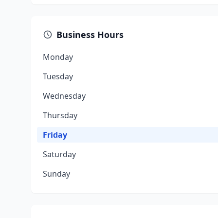
Business Hours
Monday
Tuesday
Wednesday
Thursday
Friday
Saturday
Sunday