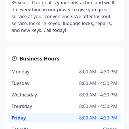
35 years. Our goal is your satisfaction and we'll
do everything in our power to give you great
service at your convenience. We offer lockout
service, locks re-keyed, luggage locks, repairs,
and new keys. Call today!
Business Hours
Monday
8:00 AM - 4:30 PM
Tuesday
8:00 AM - 4:30 PM
Wednesday
8:00 AM - 4:30 PM
Thursday
8:00 AM - 4:30 PM
Friday
8:00 AM - 4:30 PM