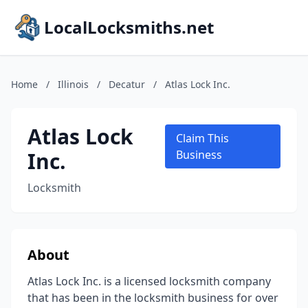
LocalLocksmiths.net
Home
/
Illinois
/
Decatur
/
Atlas Lock Inc.
Atlas Lock
Claim This
Inc.
Business
Locksmith
About
Atlas Lock Inc. is a licensed locksmith company
that has been in the locksmith business for over