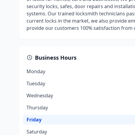
security locks, safes, door repairs and installa
systems. Our trained locksmith technicians pas
current locks in the market, we also provide em
provide our customers 100% satisfaction from o
Business Hours
Monday
Tuesday
Wednesday
Thursday
Friday
Saturday