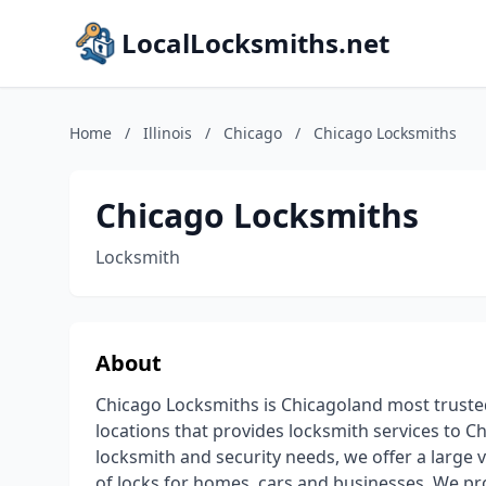
LocalLocksmiths.net
Home
/
Illinois
/
Chicago
/
Chicago Locksmiths
Chicago Locksmiths
Locksmith
About
Chicago Locksmiths is Chicagoland most truste
locations that provides locksmith services to C
locksmith and security needs, we offer a large v
of locks for homes, cars and businesses, We pro