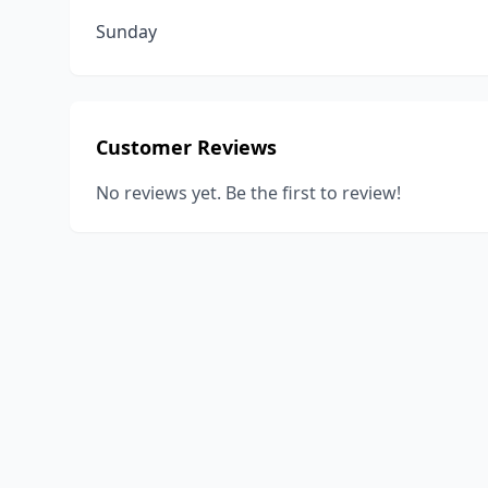
Sunday
Customer Reviews
No reviews yet. Be the first to review!