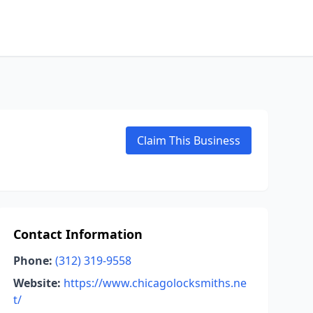
Claim This Business
Contact Information
Phone:
(312) 319-9558
Website:
https://www.chicagolocksmiths.ne
t/