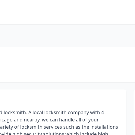
d locksmith. A local locksmith company with 4
hicago and nearby, we can handle all of your
ariety of locksmith services such as the installations
vide high security solutions which include high