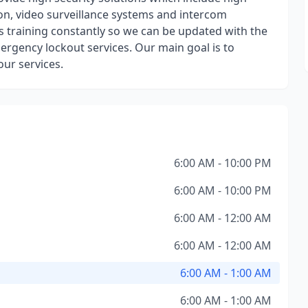
tion, video surveillance systems and intercom
s training constantly so we can be updated with the
ergency lockout services. Our main goal is to
ur services.
6:00 AM - 10:00 PM
6:00 AM - 10:00 PM
6:00 AM - 12:00 AM
6:00 AM - 12:00 AM
6:00 AM - 1:00 AM
6:00 AM - 1:00 AM