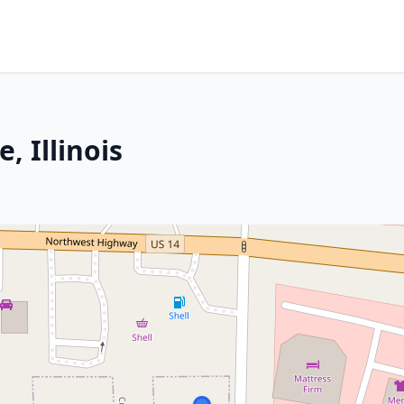
, Illinois