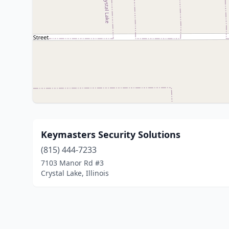
Keymasters Security Solutions
(815) 444-7233
7103 Manor Rd #3
Crystal Lake, Illinois