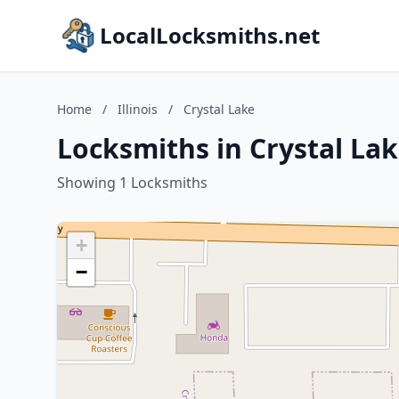
LocalLocksmiths.net
Home
/
Illinois
/
Crystal Lake
Locksmiths in Crystal Lake
Showing 1 Locksmiths
+
−