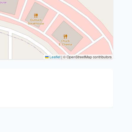
Leaflet
|
© OpenStreetMap contributors