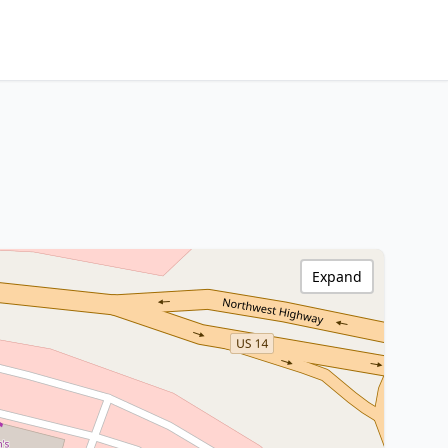
Expand