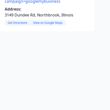
campaign=googlemybusiness
Address:
3149 Dundee Rd, Northbrook, Illinois
Get Directions
View on Google Maps