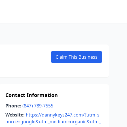
Claim This Business
Contact Information
Phone:
(847) 789-7555
Website:
https://dannykeys247.com/?utm_s
ource=google&utm_medium=organic&utm_