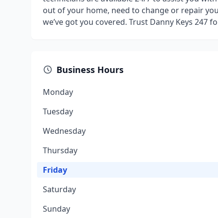
out of your home, need to change or repair you
we’ve got you covered. Trust Danny Keys 247 fo
Business Hours
Monday
Tuesday
Wednesday
Thursday
Friday
Saturday
Sunday