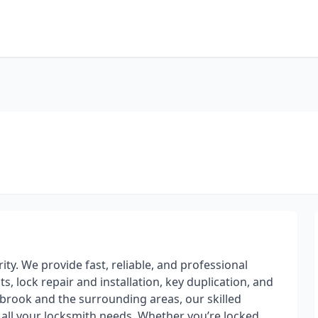
ity. We provide fast, reliable, and professional
, lock repair and installation, key duplication, and
rook and the surrounding areas, our skilled
h all your locksmith needs. Whether you’re locked