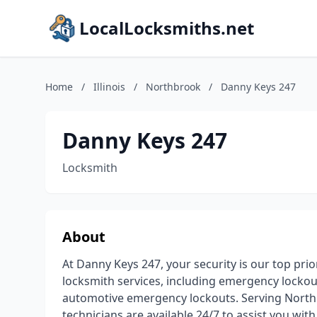
LocalLocksmiths.net
Home
/
Illinois
/
Northbrook
/
Danny Keys 247
Danny Keys 247
Locksmith
About
At Danny Keys 247, your security is our top prior
locksmith services, including emergency lockouts
automotive emergency lockouts. Serving Northb
technicians are available 24/7 to assist you wit