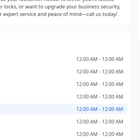
r locks, or want to upgrade your business security,
r expert service and peace of mind—call us today!
12:00 AM - 12:00 AM
12:00 AM - 12:00 AM
12:00 AM - 12:00 AM
12:00 AM - 12:00 AM
12:00 AM - 12:00 AM
12:00 AM - 12:00 AM
12:00 AM - 12:00 AM