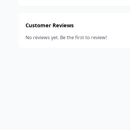
Customer Reviews
No reviews yet. Be the first to review!