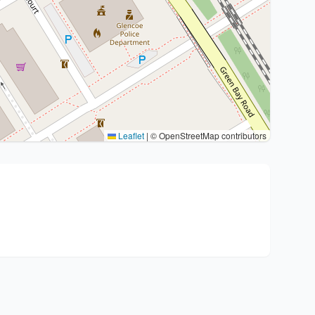
Leaflet
|
© OpenStreetMap contributors