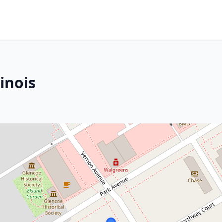
inois