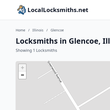
LocalLocksmiths.net
Home
/
Illinois
/
Glencoe
Locksmiths in Glencoe, Ill
Showing 1 Locksmiths
+
−