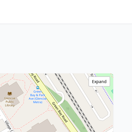
Expand