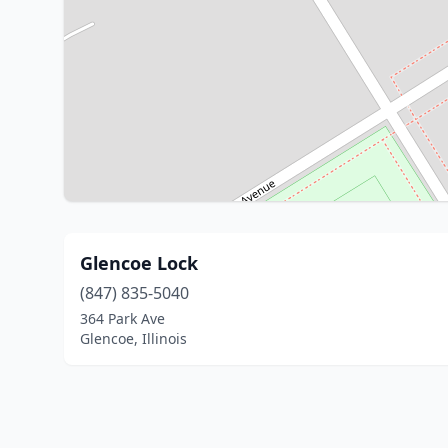
Glencoe Lock
(847) 835-5040
364 Park Ave
Glencoe, Illinois