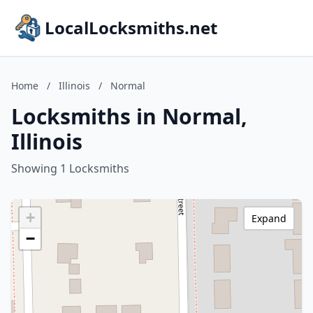
LocalLocksmiths.net
Home
/
Illinois
/
Normal
Locksmiths in Normal,
Illinois
Showing 1 Locksmiths
+
Expand
−