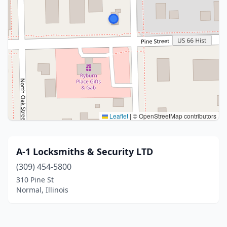
Leaflet
|
© OpenStreetMap contributors
A-1 Locksmiths & Security LTD
(309) 454-5800
310 Pine St
Normal, Illinois