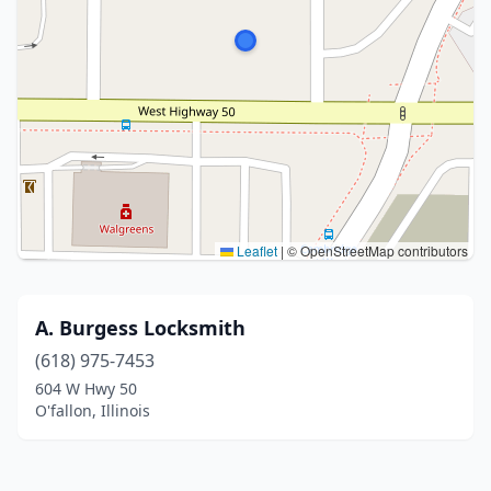
Leaflet
|
© OpenStreetMap contributors
A. Burgess Locksmith
(618) 975-7453
604 W Hwy 50
O'fallon, Illinois