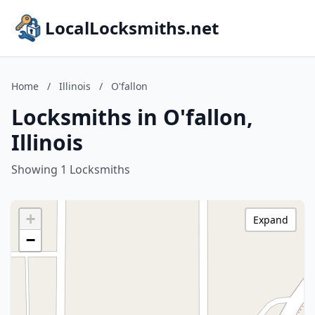
LocalLocksmiths.net
Home
/
Illinois
/
O'fallon
Locksmiths in O'fallon,
Illinois
Showing 1 Locksmiths
+
Expand
−