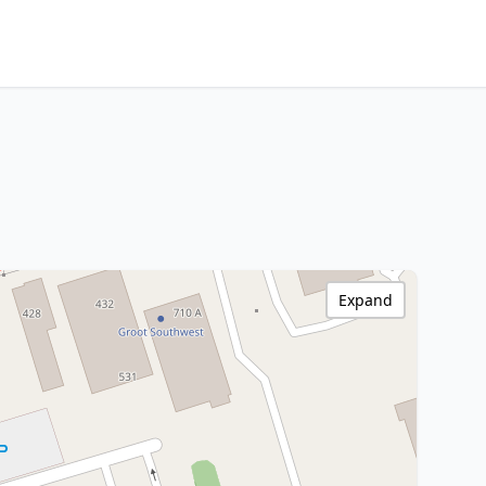
Expand