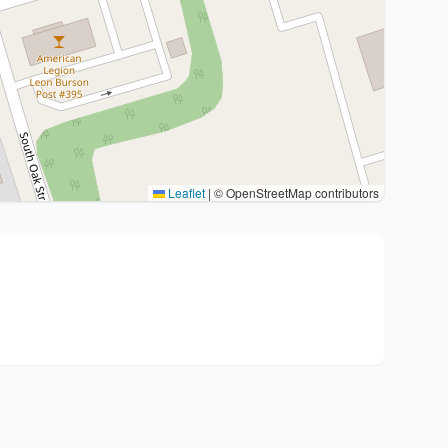
Leaflet
|
© OpenStreetMap contributors