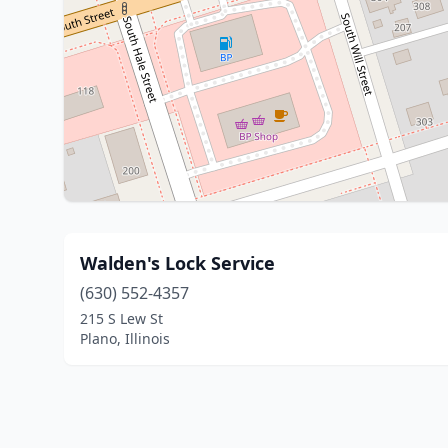
Walden's Lock Service
(630) 552-4357
215 S Lew St
Plano, Illinois