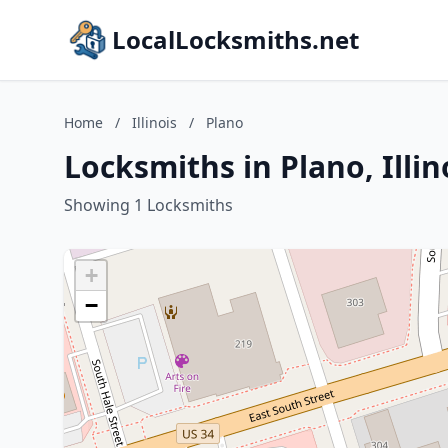
LocalLocksmiths.net
Home
/
Illinois
/
Plano
Locksmiths in Plano, Illin
Showing 1 Locksmiths
+
−