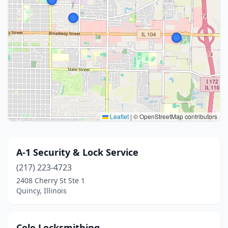
Leaflet
|
© OpenStreetMap contributors
A-1 Security & Lock Service
(217) 223-4723
2408 Cherry St Ste 1
Quincy, Illinois
Cole Locksmithing