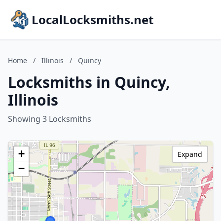
LocalLocksmiths.net
Home
/
Illinois
/
Quincy
Locksmiths in Quincy,
Illinois
Showing 3 Locksmiths
+
Expand
−