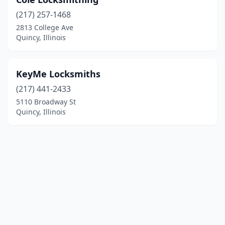
(217) 257-1468
2813 College Ave
Quincy, Illinois
KeyMe Locksmiths
(217) 441-2433
5110 Broadway St
Quincy, Illinois