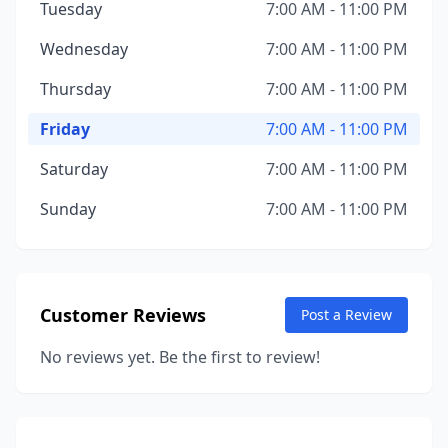
Tuesday
7:00 AM - 11:00 PM
Wednesday
7:00 AM - 11:00 PM
Thursday
7:00 AM - 11:00 PM
Friday
7:00 AM - 11:00 PM
Saturday
7:00 AM - 11:00 PM
Sunday
7:00 AM - 11:00 PM
Customer Reviews
Post a Review
No reviews yet. Be the first to review!