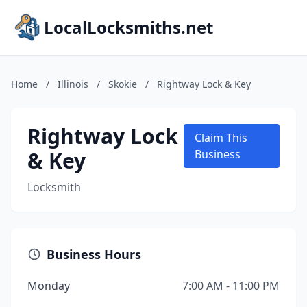
LocalLocksmiths.net
Home
/
Illinois
/
Skokie
/
Rightway Lock & Key
Rightway Lock
Claim This
& Key
Business
Locksmith
Business Hours
Monday
7:00 AM - 11:00 PM