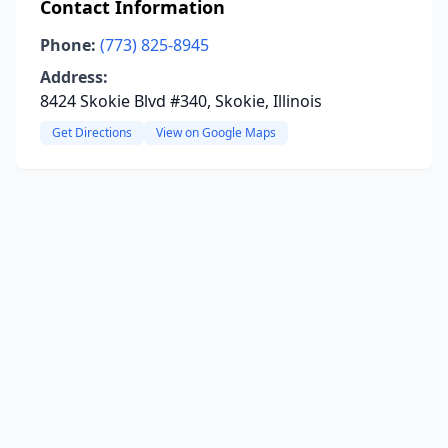
Contact Information
Phone:
(773) 825-8945
Address:
8424 Skokie Blvd #340, Skokie, Illinois
Get Directions
View on Google Maps