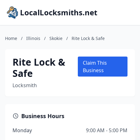
LocalLocksmiths.net
Home
/
Illinois
/
Skokie
/
Rite Lock & Safe
Rite Lock &
Claim This
Safe
Business
Locksmith
Business Hours
Monday
9:00 AM - 5:00 PM