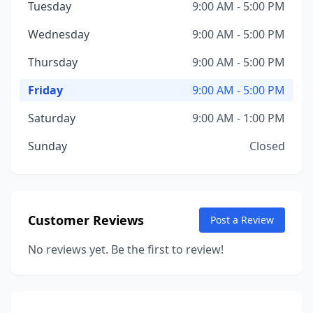
Tuesday
9:00 AM - 5:00 PM
Wednesday
9:00 AM - 5:00 PM
Thursday
9:00 AM - 5:00 PM
Friday
9:00 AM - 5:00 PM
Saturday
9:00 AM - 1:00 PM
Sunday
Closed
Customer Reviews
Post a Review
No reviews yet. Be the first to review!