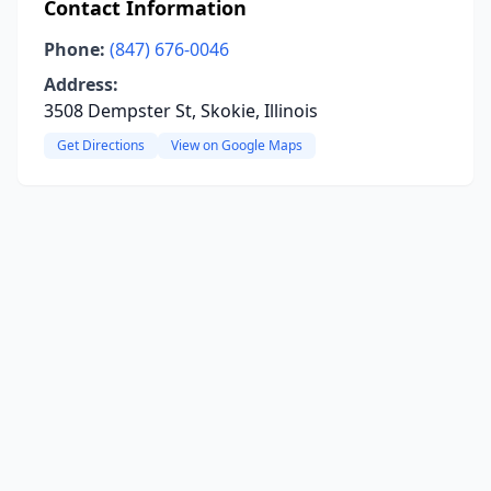
Contact Information
Phone:
(847) 676-0046
Address:
3508 Dempster St, Skokie, Illinois
Get Directions
View on Google Maps