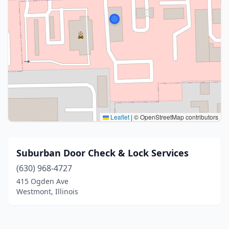
Leaflet
|
© OpenStreetMap contributors
Suburban Door Check & Lock Services
(630) 968-4727
415 Ogden Ave
Westmont, Illinois