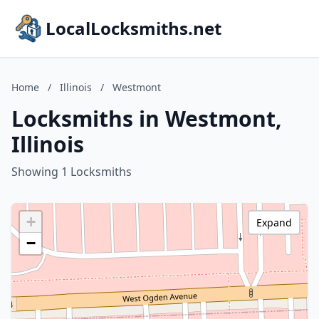
LocalLocksmiths.net
Home
/
Illinois
/
Westmont
Locksmiths in Westmont,
Illinois
Showing 1 Locksmiths
+
Expand
−