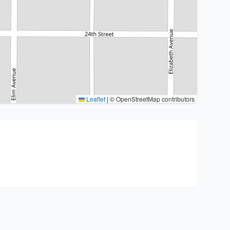
Leaflet
|
© OpenStreetMap contributors