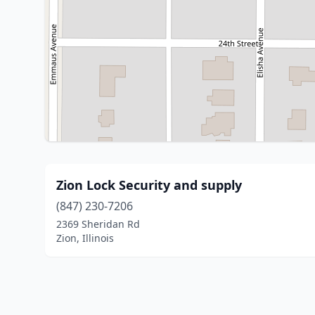
Zion Lock Security and supply
(847) 230-7206
2369 Sheridan Rd
Zion, Illinois