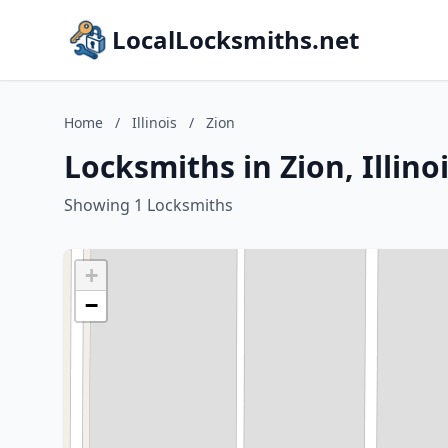
LocalLocksmiths.net
Home
/
Illinois
/
Zion
Locksmiths in Zion, Illino
Showing 1 Locksmiths
+
−