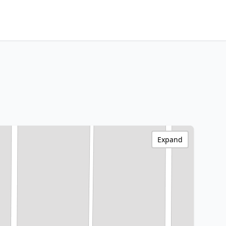
Expand