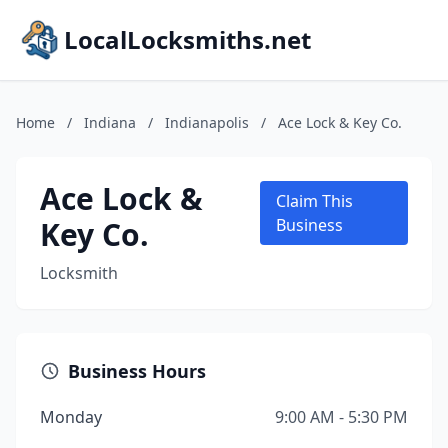
LocalLocksmiths.net
Home
/
Indiana
/
Indianapolis
/
Ace Lock & Key Co.
Ace Lock &
Claim This
Key Co.
Business
Locksmith
Business Hours
Monday
9:00 AM - 5:30 PM