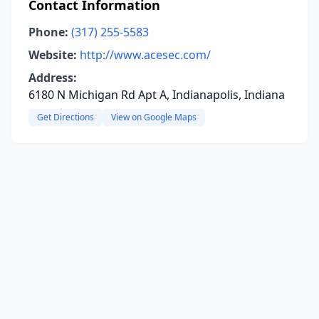
Contact Information
Phone:
(317) 255-5583
Website:
http://www.acesec.com/
Address:
6180 N Michigan Rd Apt A, Indianapolis, Indiana
Get Directions
View on Google Maps