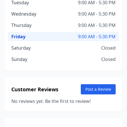
Tuesday
9:00 AM - 5:30 PM
Wednesday
9:00 AM - 5:30 PM
Thursday
9:00 AM - 5:30 PM
Friday
9:00 AM - 5:30 PM
Saturday
Closed
Sunday
Closed
Customer Reviews
Post a Review
No reviews yet. Be the first to review!