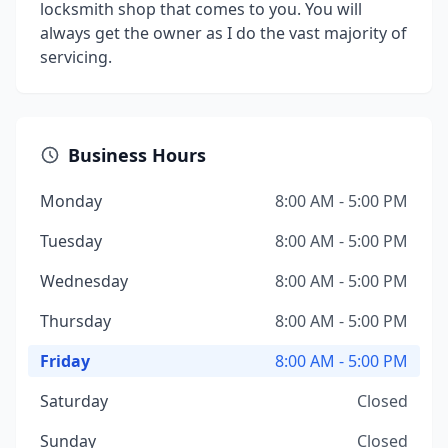
locksmith shop that comes to you. You will
always get the owner as I do the vast majority of
servicing.
Business Hours
Monday
8:00 AM - 5:00 PM
Tuesday
8:00 AM - 5:00 PM
Wednesday
8:00 AM - 5:00 PM
Thursday
8:00 AM - 5:00 PM
Friday
8:00 AM - 5:00 PM
Saturday
Closed
Sunday
Closed