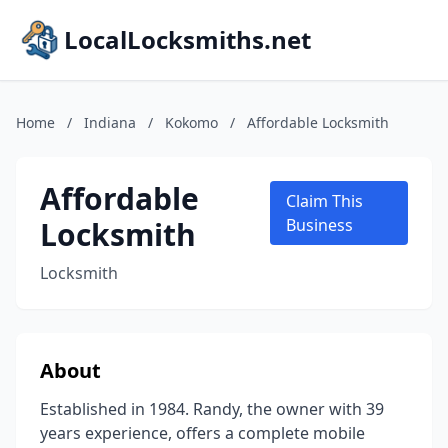
LocalLocksmiths.net
Home
/
Indiana
/
Kokomo
/
Affordable Locksmith
Affordable
Claim This
Locksmith
Business
Locksmith
About
Established in 1984. Randy, the owner with 39
years experience, offers a complete mobile