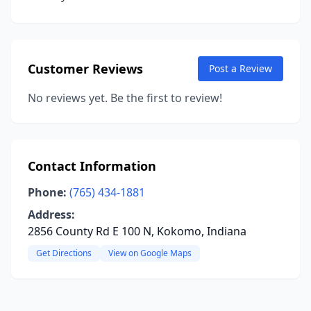
Customer Reviews
Post a Review
No reviews yet. Be the first to review!
Contact Information
Phone:
(765) 434-1881
Address:
2856 County Rd E 100 N, Kokomo, Indiana
Get Directions
View on Google Maps