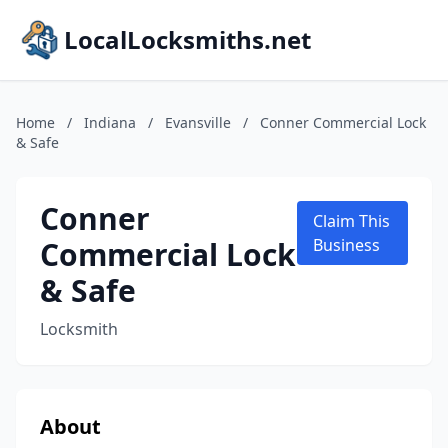
LocalLocksmiths.net
Home
/
Indiana
/
Evansville
/
Conner Commercial Lock
& Safe
Conner
Claim This
Commercial Lock
Business
& Safe
Locksmith
About