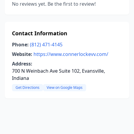
No reviews yet. Be the first to review!
Contact Information
Phone:
(812) 471-4145
Website:
https://www.connerlockevv.com/
Address:
700 N Weinbach Ave Suite 102, Evansville,
Indiana
Get Directions
View on Google Maps