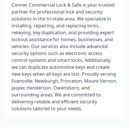
Conner Commercial Lock & Safe is your trusted
partner for professional lock and security
solutions in the tri-state area. We specialize in
installing, repairing, and replacing locks,
rekeying, key duplication, and providing expert
lockout assistance for homes, businesses, and
vehicles. Our services also include advanced
security options such as electronic access
control systems and smart locks. Additionally,
we can duplicate automotive keys and create
new keys when all keys are lost. Proudly serving
Evansville, Newburgh, Princeton, Mount Vernon,
Jasper, Henderson, Owensboro, and
surrounding areas. We are committed to
delivering reliable and efficient security
solutions tailored to your needs.