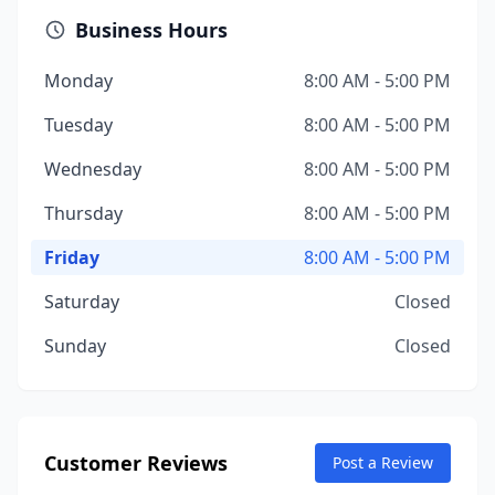
Business Hours
Monday
8:00 AM - 5:00 PM
Tuesday
8:00 AM - 5:00 PM
Wednesday
8:00 AM - 5:00 PM
Thursday
8:00 AM - 5:00 PM
Friday
8:00 AM - 5:00 PM
Saturday
Closed
Sunday
Closed
Customer Reviews
Post a Review