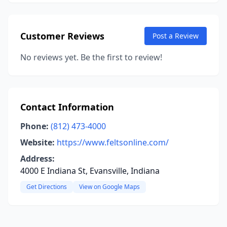
Customer Reviews
Post a Review
No reviews yet. Be the first to review!
Contact Information
Phone:
(812) 473-4000
Website:
https://www.feltsonline.com/
Address:
4000 E Indiana St, Evansville, Indiana
Get Directions
View on Google Maps