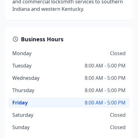
and commercial locksmith services to southern
Indiana and western Kentucky.
Business Hours
Monday
Closed
Tuesday
8:00 AM - 5:00 PM
Wednesday
8:00 AM - 5:00 PM
Thursday
8:00 AM - 5:00 PM
Friday
8:00 AM - 5:00 PM
Saturday
Closed
Sunday
Closed