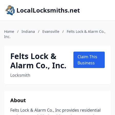
LocalLocksmiths.net
Home
/
Indiana
/
Evansville
/
Felts Lock & Alarm Co.,
Inc.
Felts Lock &
Claim This
Alarm Co., Inc.
Business
Locksmith
About
Felts Lock & Alarm Co., Inc provides residential